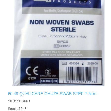
£0.49 QUALICARE GAUZE SWAB STER.7.5cm
SKU: SPQ009
Stock: 1043