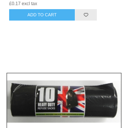
£0.17 excl tax
ADD TO CART