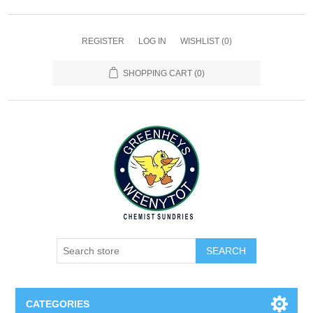
REGISTER
LOG IN
WISHLIST
(0)
SHOPPING CART
(0)
SEARCH
CATEGORIES