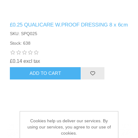
HAIR ACCESSORIES SIDE
£0.25 QUALICARE W.PROOF DRESSING 8 x 6cm
SKU: SPQ025
Stock: 638
£0.14 excl tax
ADD TO CART
Cookies help us deliver our services. By
using our services, you agree to our use of
cookies.