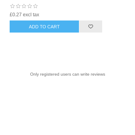
£0.27 excl tax
ADD TO CART
Only registered users can write reviews