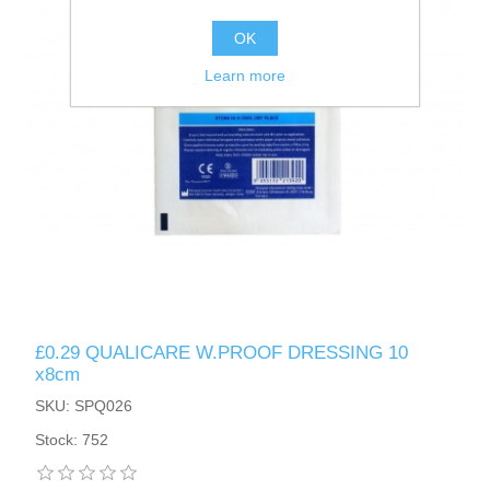
OK
Learn more
£0.29 QUALICARE W.PROOF DRESSING 10
x8cm
SKU: SPQ026
Stock: 752