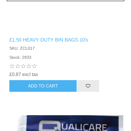
£1.50 HEAVY DUTY BIN BAGS 10's
SKU: ZCL017
Stock: 2933
£0.87 excl tax
ADD TO CART