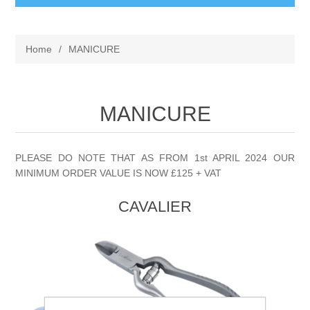
BABY AND CHILDREN
Home
/
MANICURE
ACCESSORIES
BATHCARE
BABY WEAR
MANICURE
BATHROOM ACCESSORIES
BRANDED FRAGRANCES
CLIPPASAFE
FACECLOTHS
CANDLES BURNERS ETC
MENS FRAGRANCE
PLEASE DO NOTE THAT AS FROM 1st APRIL 2024 OUR
MINIMUM ORDER VALUE IS NOW £125 + VAT
FIRST STEPS
SHAVING BRUSHES AND ACCESORIES
UNISEX FRAGRANCE
CONFECTIONERY
CAVALIER
TOYS & GIFT
SHOWER CAPS
WOMENS FRAGRANCE
COSMETIC BAGS
GENERAL
SPONGES
SIMPKIN
COSMETICS
LOZENGES