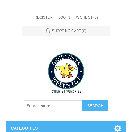
REGISTER
LOG IN
WISHLIST
(0)
SHOPPING CART
(0)
SEARCH
CATEGORIES