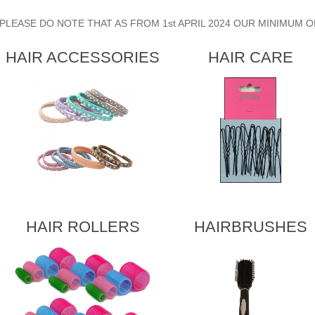
PLEASE DO NOTE THAT AS FROM 1st APRIL 2024 OUR MINIMUM O
HAIR ACCESSORIES
HAIR CARE
HAIR ROLLERS
HAIRBRUSHES