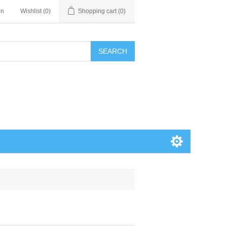
in
Wishlist
(0)
Shopping cart
(0)
SEARCH