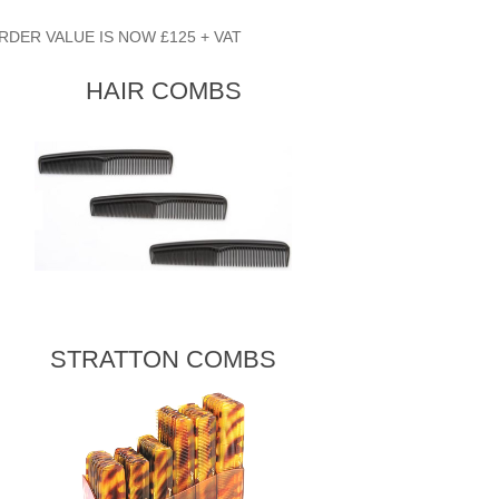
RDER VALUE IS NOW £125 + VAT
HAIR COMBS
STRATTON COMBS