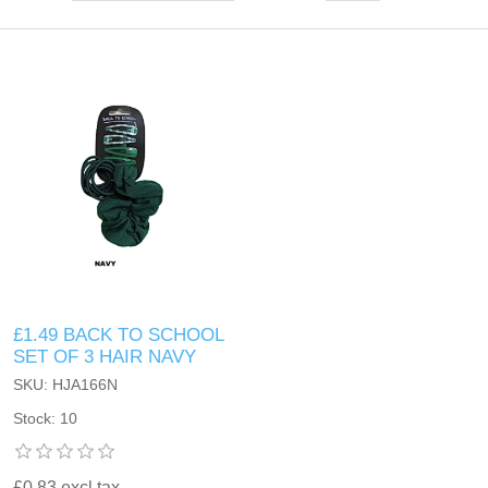
£1.49 BACK TO SCHOOL
SET OF 3 HAIR NAVY
SKU: HJA166N
Stock: 10
£0.83 excl tax