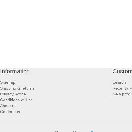
PROFOOT SIDE
SUPPORTS SIDE
SURGICAL SIDE
TRAVEL SIDE
BRUSHES SIDE
Information
Custom
Sitemap
Search
BABY SIDE
Shipping & returns
Recently 
Privacy notice
New produ
Conditions of Use
HAIR ACCESSORIES SIDE
About us
Contact us