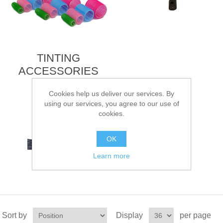
TINTING
ACCESSORIES
Cookies help us deliver our services. By
using our services, you agree to our use of
cookies.
OK
Learn more
Sort by
Display
per page