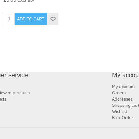
ADD TO CART
er service
My accou
My account
viewed products
Orders
cts
Addresses
Shopping car
Wishlist
Bulk Order