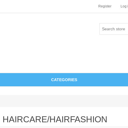
Register
Log 
CATEGORIES
HAIRCARE/HAIRFASHION