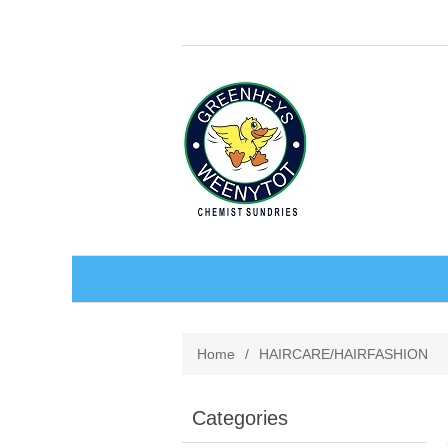
BABY AND CHILDREN
Home
/
HAIRCARE/HAIRFASHION
ACCESSORIES
BATHCARE
Categories
BABY WEAR