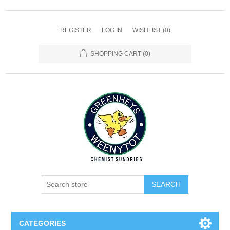
REGISTER
LOG IN
WISHLIST
(0)
SHOPPING CART
(0)
SEARCH
CATEGORIES