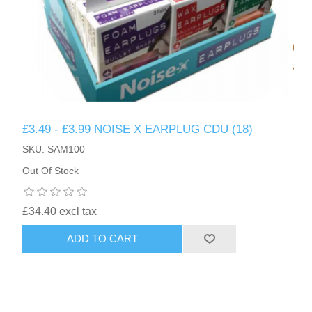
£3.49 - £3.99 NOISE X EARPLUG CDU (18)
SKU: SAM100
Out Of Stock
£34.40 excl tax
ADD TO CART