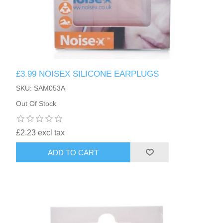
£3.99 NOISEX SILICONE EARPLUGS
SKU: SAM053A
Out Of Stock
£2.23 excl tax
ADD TO CART