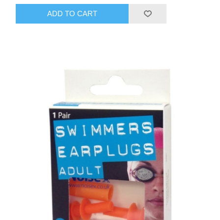
ADD TO CART
HAIR ACCESSORIES SIDE