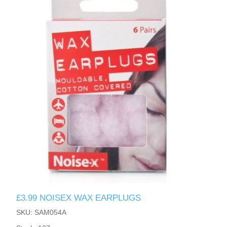
£3.99 NOISEX WAX EARPLUGS
SKU: SAM054A