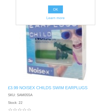
OK
Learn more
£3.99 NOISEX CHILDS SWIM EARPLUGS
SKU: SAM055A
Stock: 22