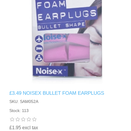
HAND SANITISERS
STAND REFILL SECTION
FACE MASKS
Bulk Order
MANICURE SIDE
FENJAL
PROFOOT SIDE
SUPPORTS SIDE
SURGICAL SIDE
£3.49 NOISEX BULLET FOAM EARPLUGS
TRAVEL SIDE
SKU: SAM052A
Stock: 113
BRUSHES SIDE
£1.95 excl tax
BABY SIDE