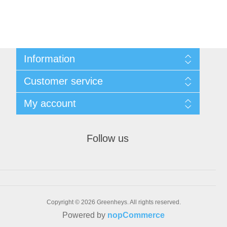
Information
Sitemap
Customer service
Shipping & returns
Privacy notice
Search
My account
Conditions of Use
Recently viewed products
About us
New products
My account
Contact us
Orders
Follow us
Addresses
Shopping cart
Wishlist
Bulk Order
Copyright © 2026 Greenheys. All rights reserved.
Powered by
nopCommerce