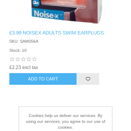
£3.99 NOISEX ADULTS SWIM EARPLUGS
SKU: SAM056A
Stock: 10
£2.23 excl tax
ADD TO CART
Cookies help us deliver our services. By
using our services, you agree to our use of
cookies.