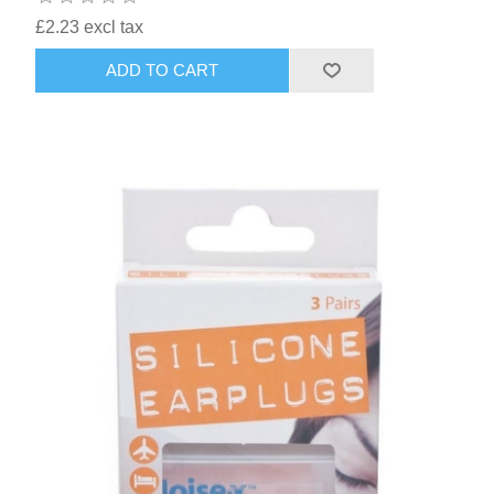
£2.23 excl tax
ADD TO CART