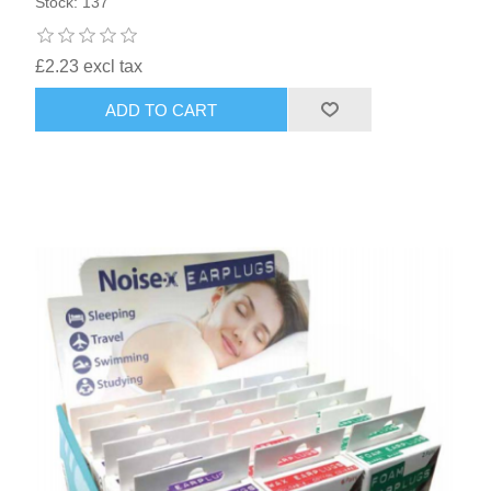
Stock: 137
£2.23 excl tax
ADD TO CART