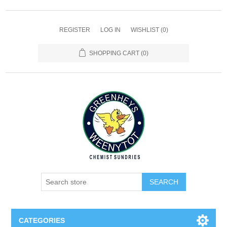
REGISTER
LOG IN
WISHLIST
(0)
SHOPPING CART
(0)
SEARCH
CATEGORIES