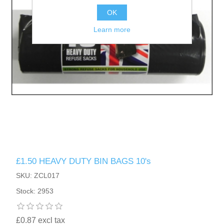
OK
Learn more
£1.50 HEAVY DUTY BIN BAGS 10's
SKU: ZCL017
Stock: 2953
£0.87 excl tax