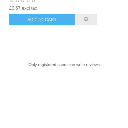
£0.67 excl tax
ADD TO CART
Only registered users can write reviews