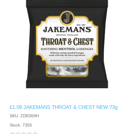
£1.09 JAKEMANS THROAT & CHEST NEW 73g
SKU: ZDE069H
Stock: 7355