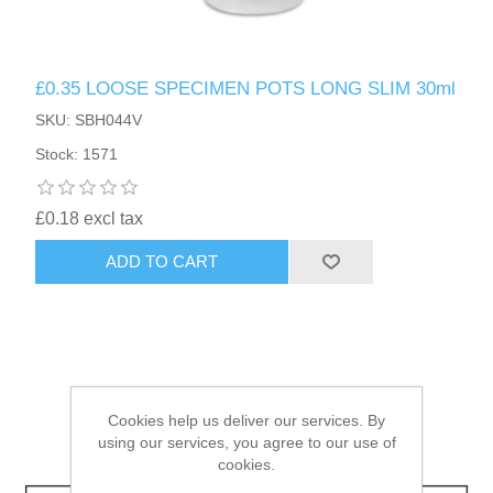
HAIR ACCESSORIES SIDE
£0.35 LOOSE SPECIMEN POTS LONG SLIM 30ml
SKU: SBH044V
Stock: 1571
£0.18 excl tax
ADD TO CART
Cookies help us deliver our services. By
using our services, you agree to our use of
cookies.