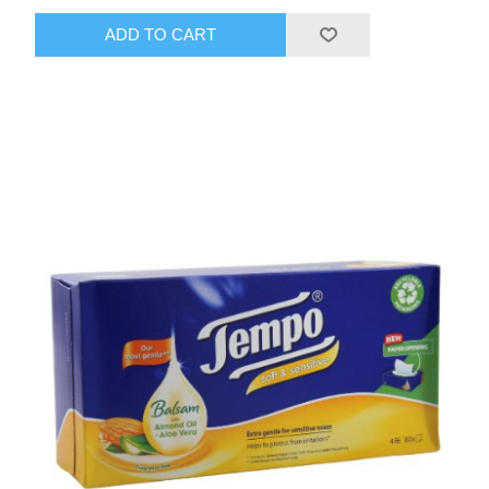
ADD TO CART