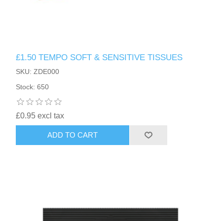
£1.50 TEMPO SOFT & SENSITIVE TISSUES
SKU: ZDE000
Stock: 650
£0.95 excl tax
ADD TO CART