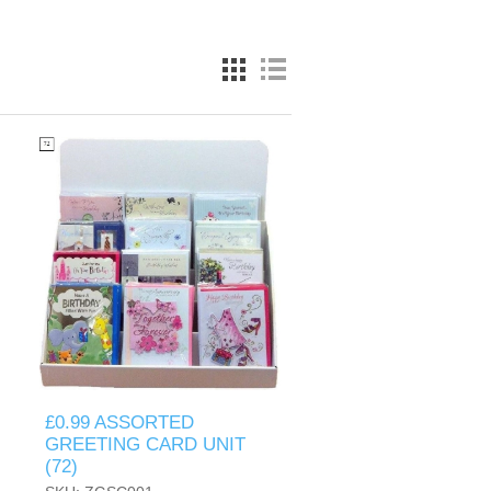
£0.99 ASSORTED
GREETING CARD UNIT
(72)