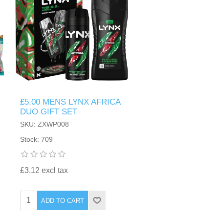
£5.00 MENS LYNX AFRICA
DUO GIFT SET
SKU: ZXWP008
Stock: 709
£3.12 excl tax
ADD TO CART