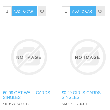
ADD TO CART
ADD TO CART
£0.99 GET WELL CARDS
£0.99 GIRLS CARDS
SINGLES
SINGLES
SKU: ZGSC001N
SKU: ZGSC001L