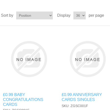
Sort by
Display
per page
£0.99 BABY
£0.99 ANNIVERSARY
CONGRATULATIONS
CARDS SINGLES
CARDS
SKU: ZGSC001F