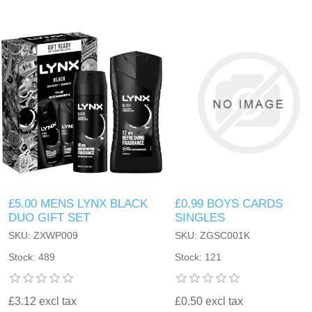
£5.00 MENS LYNX BLACK
£0.99 BOYS CARDS
DUO GIFT SET
SINGLES
SKU: ZXWP009
SKU: ZGSC001K
Stock: 489
Stock: 121
£3.12 excl tax
£0.50 excl tax