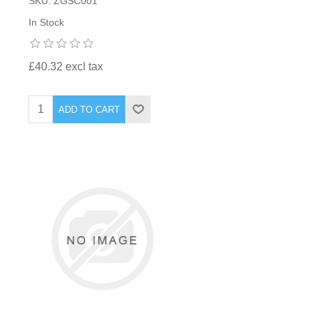
SKU: ZGSC001
In Stock
£40.32 excl tax
ADD TO CART