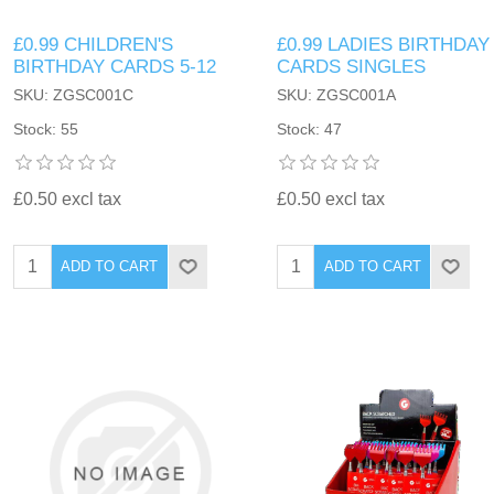
£0.99 CHILDREN'S
£0.99 LADIES BIRTHDAY
BIRTHDAY CARDS 5-12
CARDS SINGLES
SKU: ZGSC001C
SKU: ZGSC001A
Stock: 55
Stock: 47
£0.50 excl tax
£0.50 excl tax
ADD TO CART
ADD TO CART