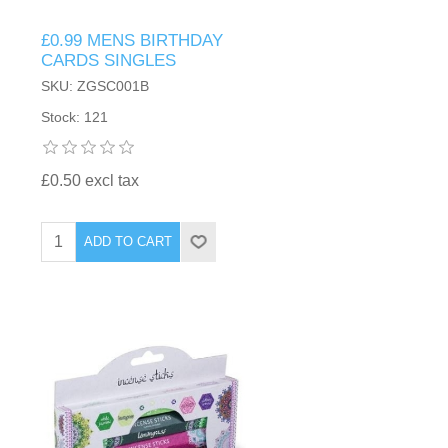
£0.99 MENS BIRTHDAY
CARDS SINGLES
SKU: ZGSC001B
Stock: 121
£0.50 excl tax
ADD TO CART