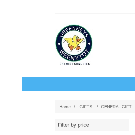
BABY AND CHILDREN
Home
/
GIFTS
/
GENERAL GIFT
ACCESSORIES
BATHCARE
Filter by price
BABY WEAR