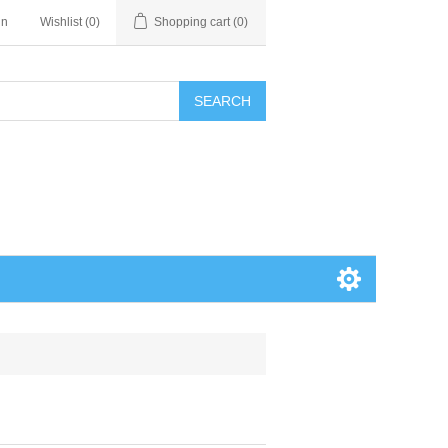
in
Wishlist
(0)
Shopping cart
(0)
SEARCH