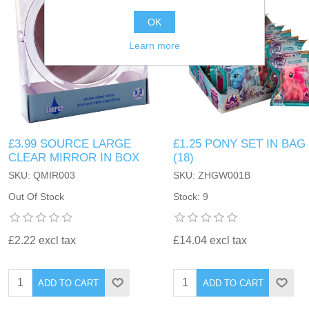
OK
Learn more
£3.99 SOURCE LARGE
£1.25 PONY SET IN BAG
CLEAR MIRROR IN BOX
(18)
SKU: QMIR003
SKU: ZHGW001B
Out Of Stock
Stock: 9
£2.22 excl tax
£14.04 excl tax
ADD TO CART
ADD TO CART