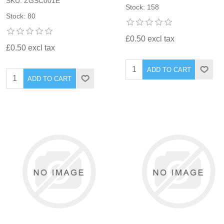
SKU: ZGSC001E
Stock: 158
Stock: 80
£0.50 excl tax
£0.50 excl tax
ADD TO CART
ADD TO CART