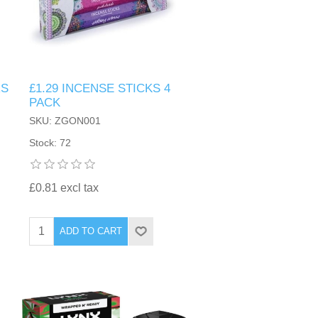
RS
£1.29 INCENSE STICKS 4
PACK
SKU: ZGON001
Stock: 72
£0.81 excl tax
ADD TO CART