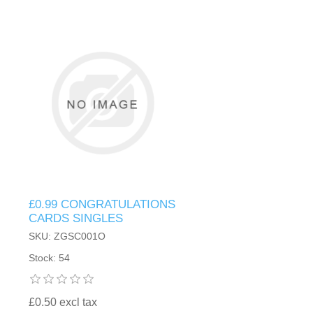
£0.99 CONGRATULATIONS
CARDS SINGLES
SKU: ZGSC001O
Stock: 54
£0.50 excl tax