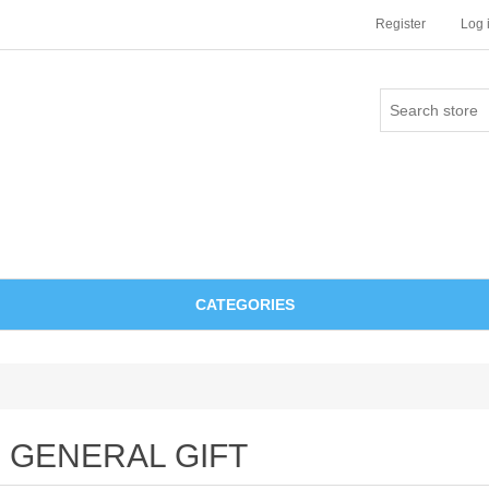
Register
Log 
CATEGORIES
GENERAL GIFT