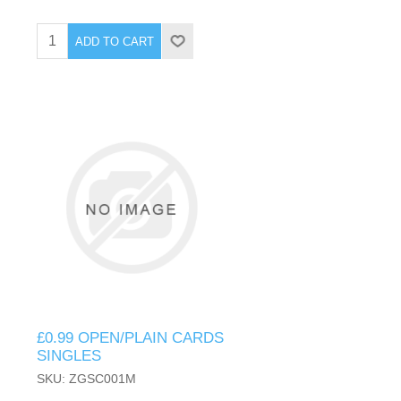
ADD TO CART
£0.99 OPEN/PLAIN CARDS
SINGLES
SKU: ZGSC001M