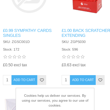
£0.99 SYMPATHY CARDS
£1.00 BACK SCRATCHE
SINGLES
EXTENDING
SKU: ZGSC001D
SKU: ZGPS030
Stock: 172
Stock: 596
£0.50 excl tax
£0.63 excl tax
ADD TO CART
ADD TO CART
Cookies help us deliver our services. By
using our services, you agree to our use of
cookies.