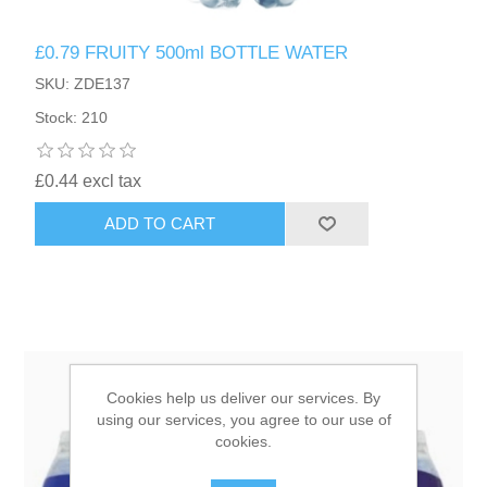
£0.79 FRUITY 500ml BOTTLE WATER
HAIR ACCESSORIES SIDE
SKU: ZDE137
Stock: 210
£0.44 excl tax
ADD TO CART
Cookies help us deliver our services. By
using our services, you agree to our use of
cookies.