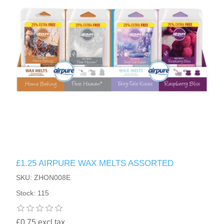
£1.25 AIRPURE WAX MELTS ASSORTED
SKU: ZHON008E
Stock: 115
£0.75 excl tax