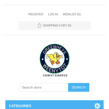
REGISTER
LOG IN
WISHLIST
(0)
SHOPPING CART
(0)
SEARCH
CATEGORIES