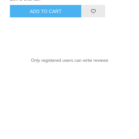
ADD TO CART
Only registered users can write reviews