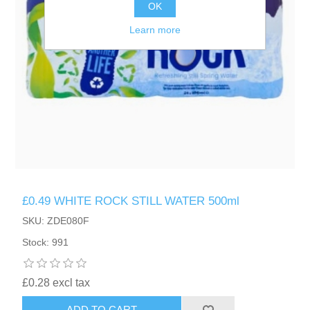
OK
Learn more
£0.49 WHITE ROCK STILL WATER 500ml
SKU: ZDE080F
Stock: 991
£0.28 excl tax
ADD TO CART