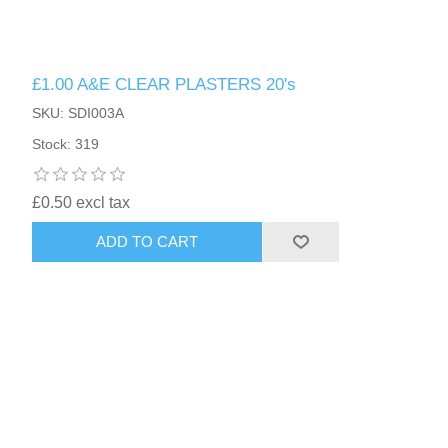
£1.00 A&E CLEAR PLASTERS 20's
SKU: SDI003A
Stock: 319
£0.50 excl tax
ADD TO CART