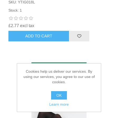
SKU: YTIG018L
Stock: 1
£2.77 excl tax
ADD TO CART
Cookies help us deliver our services. By
using our services, you agree to our use of
cookies.
OK
Learn more