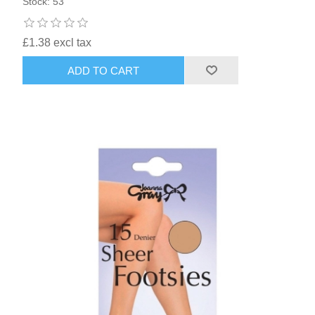
Stock: 53
£1.38 excl tax
ADD TO CART