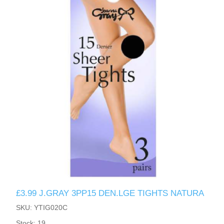
£3.99 J.GRAY 3PP15 DEN.LGE TIGHTS NATURA
SKU: YTIG020C
Stock: 19