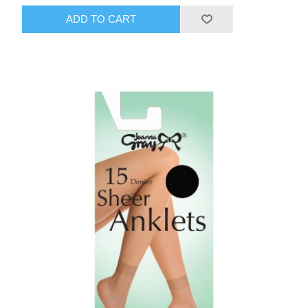
ADD TO CART
HAIR ACCESSORIES SIDE