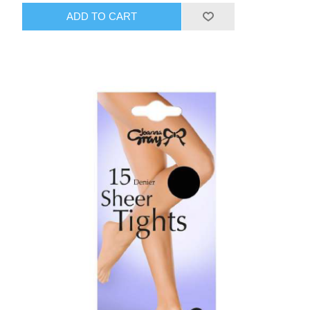
ADD TO CART