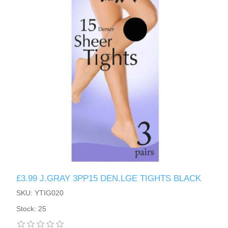
£3.99 J.GRAY 3PP15 DEN.LGE TIGHTS BLACK
SKU: YTIG020
Stock: 25