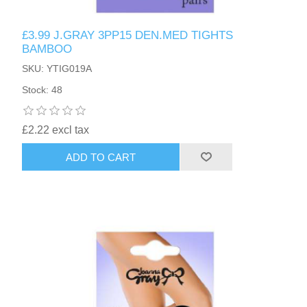
£3.99 J.GRAY 3PP15 DEN.MED TIGHTS
BAMBOO
SKU: YTIG019A
Stock: 48
£2.22 excl tax
ADD TO CART