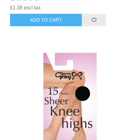
£1.38 excl tax
ADD TO CART