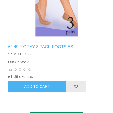
£2.49 J.GRAY 3 PACK FOOTSIES
SKU: YTIG022
Out Of Stock
£1.38 excl tax
ADD TO CART