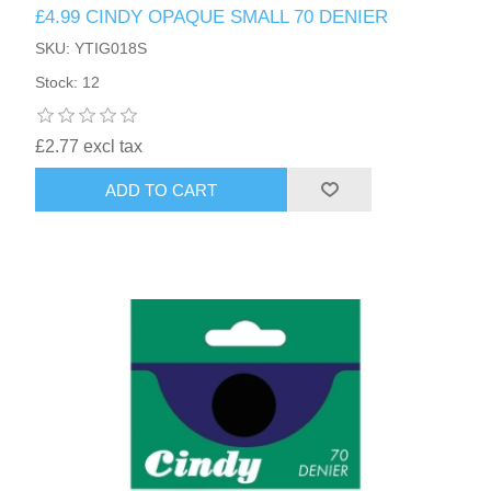
£4.99 CINDY OPAQUE SMALL 70 DENIER
SKU: YTIG018S
Stock: 12
£2.77 excl tax
ADD TO CART