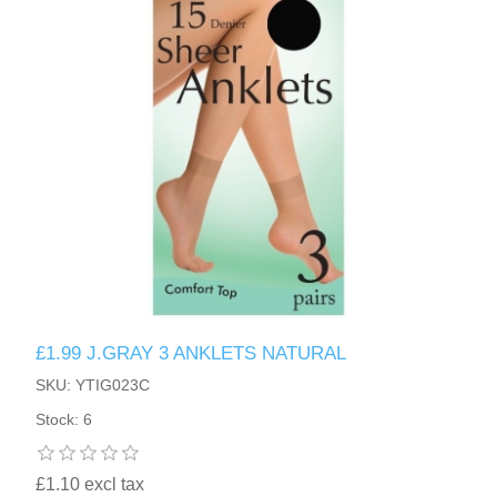
HAND SANITISERS
STAND REFILL SECTION
FACE MASKS
Bulk Order
MANICURE SIDE
FENJAL
PROFOOT SIDE
SUPPORTS SIDE
SURGICAL SIDE
£1.99 J.GRAY 3 ANKLETS NATURAL
TRAVEL SIDE
SKU: YTIG023C
Stock: 6
BRUSHES SIDE
£1.10 excl tax
BABY SIDE