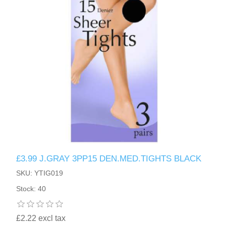
£3.99 J.GRAY 3PP15 DEN.MED.TIGHTS BLACK
SKU: YTIG019
Stock: 40
£2.22 excl tax