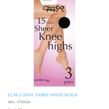
£2.49 J.GRAY 3 KNEE HIGHS BLACK
SKU: YTIG024