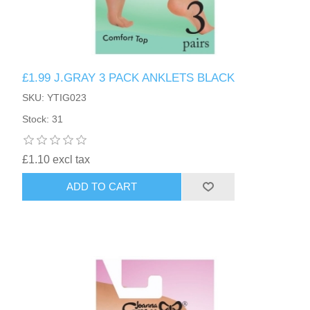
£1.99 J.GRAY 3 PACK ANKLETS BLACK
SKU: YTIG023
Stock: 31
£1.10 excl tax
ADD TO CART