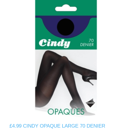
£4.99 CINDY OPAQUE LARGE 70 DENIER