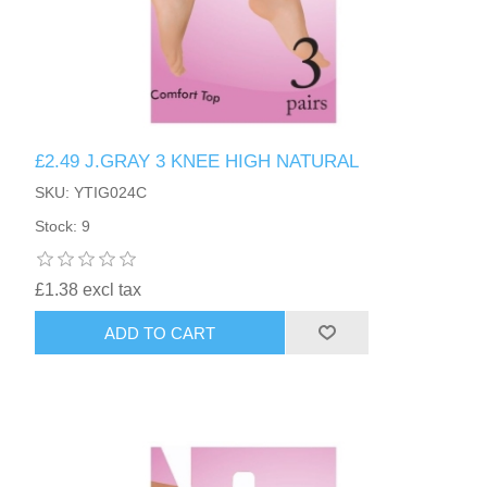
£2.49 J.GRAY 3 KNEE HIGH NATURAL
SKU: YTIG024C
Stock: 9
£1.38 excl tax
ADD TO CART