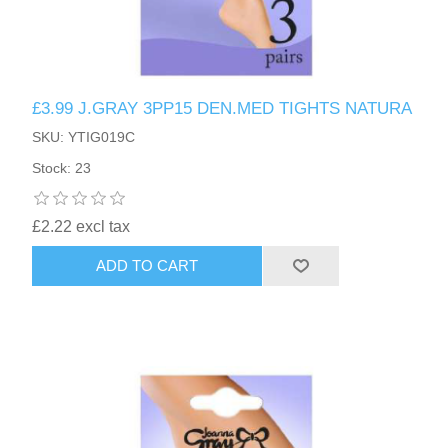
£3.99 J.GRAY 3PP15 DEN.MED TIGHTS NATURA
SKU: YTIG019C
Stock: 23
£2.22 excl tax
ADD TO CART