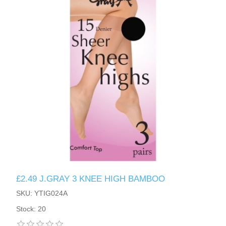
£2.49 J.GRAY 3 KNEE HIGH BAMBOO
SKU: YTIG024A
Stock: 20