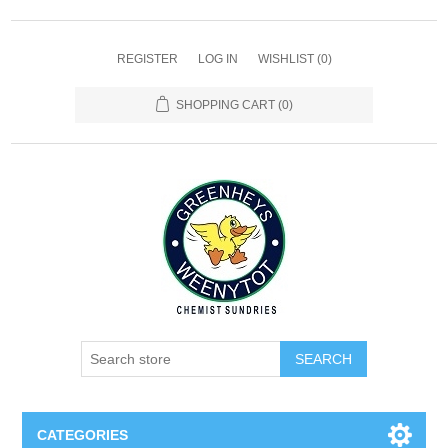
REGISTER
LOG IN
WISHLIST
(0)
SHOPPING CART
(0)
SEARCH
CATEGORIES