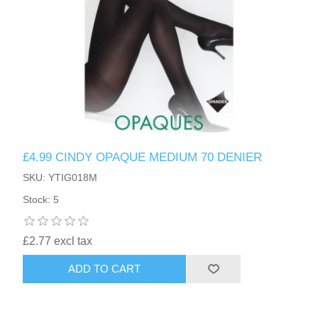
£4.99 CINDY OPAQUE MEDIUM 70 DENIER
SKU: YTIG018M
Stock: 5
£2.77 excl tax
ADD TO CART