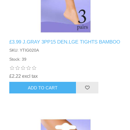
£3.99 J.GRAY 3PP15 DEN.LGE TIGHTS BAMBOO
SKU: YTIG020A
Stock: 39
£2.22 excl tax
ADD TO CART