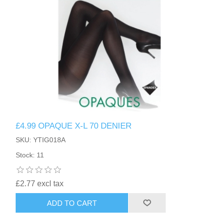
£4.99 OPAQUE X-L 70 DENIER
SKU: YTIG018A
Stock: 11
£2.77 excl tax
ADD TO CART