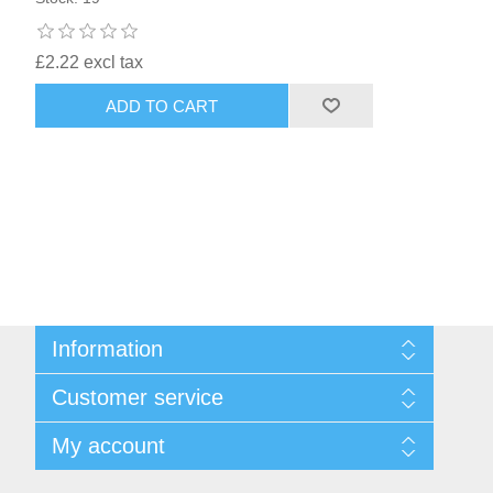
£2.22 excl tax
ADD TO CART
Information
Sitemap
Customer service
Shipping & returns
Privacy notice
Search
My account
Conditions of Use
Recently viewed products
About us
New products
My account