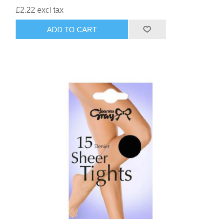
£2.22 excl tax
ADD TO CART