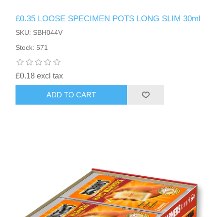
£0.35 LOOSE SPECIMEN POTS LONG SLIM 30ml
SKU: SBH044V
Stock: 571
£0.18 excl tax
ADD TO CART