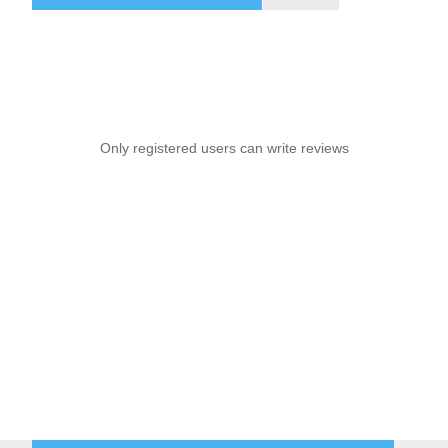
Only registered users can write reviews