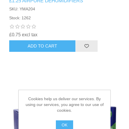
£1.25 AIRPURE DEHUMIDIFIERS
SKU: YMA204
HAIR ACCESSORIES SIDE
Stock: 1262
£0.75 excl tax
ADD TO CART
Cookies help us deliver our services. By
using our services, you agree to our use of
cookies.
OK