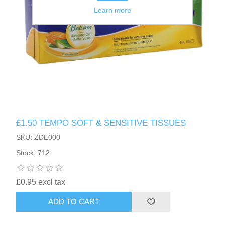
Learn more
£1.50 TEMPO SOFT & SENSITIVE TISSUES
SKU: ZDE000
Stock: 712
£0.95 excl tax
ADD TO CART