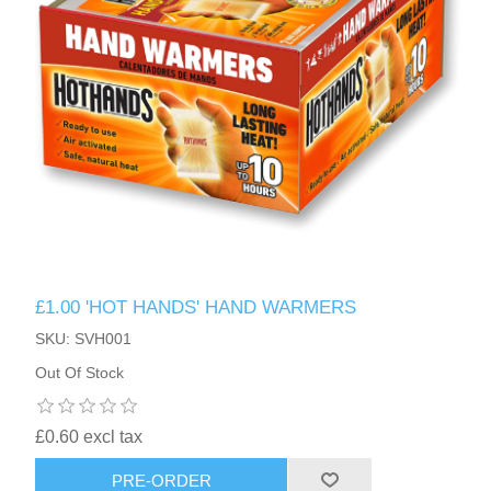
£1.00 'HOT HANDS' HAND WARMERS
SKU: SVH001
Out Of Stock
£0.60 excl tax
PRE-ORDER