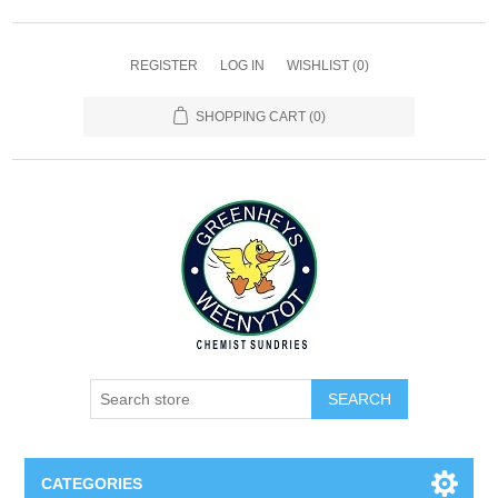
REGISTER
LOG IN
WISHLIST
(0)
SHOPPING CART
(0)
SEARCH
CATEGORIES