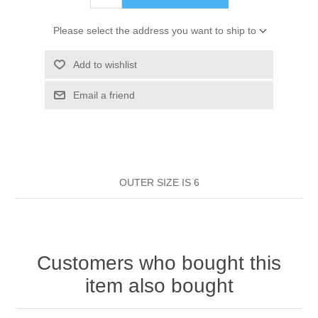
HAIR ROLLERS
FINGER STALLS
EARRINGS
MANICURE
Please select the address you want to ship to
HAIRBRUSHES
GENERAL
CAVALIER
PERFUMES
Add to wishlist
STRATTON COMBS
Email a friend
INSOLES
MANICURE
MILTON LLOYD FRAGRANCES
PERSONAL CARE
TINTING ACCESSORIES
MEDICAL ITEMS
PERFUME
DENTAL
SUNGLASSES & SUNCARE
PROFOOT
OUTER SIZE IS 6
PERFUME OILS
FEMININE HYGIENE
VITAMINS
ACCESSORIES
RUBBER GLOVES
SHAMPOO & CONDITIONER
XMAS BOOK
SUN PRODUCTS
Customers who bought this
SHOWERGEL/BATHFOAM
GREENHEYS BROCHURE
SUNGLASSES
item also bought
TOILETRIES
LIMITED RANGE