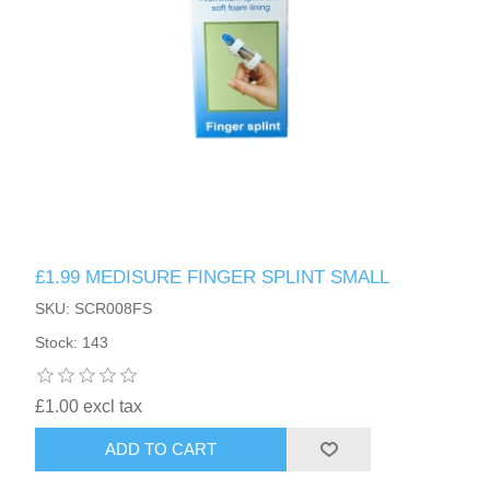
£1.99 MEDISURE FINGER SPLINT SMALL
SKU: SCR008FS
Stock: 143
£1.00 excl tax
ADD TO CART