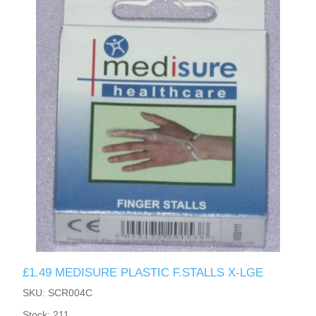
£1.49 MEDISURE PLASTIC F.STALLS X-LGE
SKU: SCR004C
Stock: 211