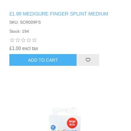
£1.99 MEDISURE FINGER SPLINT MEDIUM
SKU: SCR009FS
Stock: 194
£1.00 excl tax
ADD TO CART