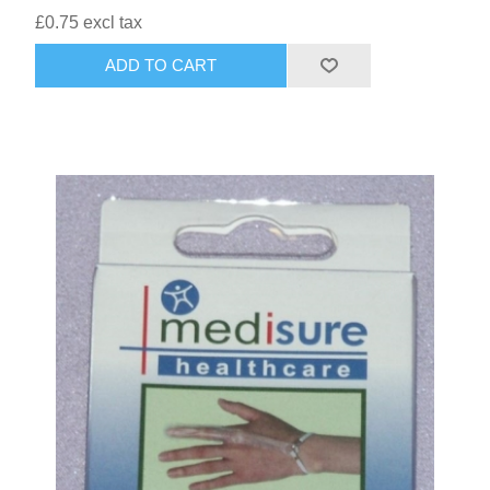
£0.75 excl tax
HAIR ACCESSORIES SIDE
ADD TO CART