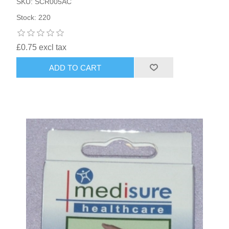
SKU: SCR005AC
Stock: 220
£0.75 excl tax
ADD TO CART