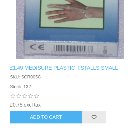
£1.49 MEDISURE PLASTIC T.STALLS SMALL
SKU: SCR005C
Stock: 132
£0.75 excl tax
ADD TO CART