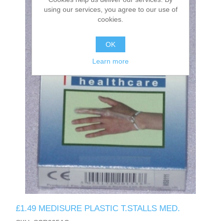
using our services, you agree to our use of
cookies.
OK
Learn more
£1.49 MEDISURE PLASTIC T.STALLS MED.