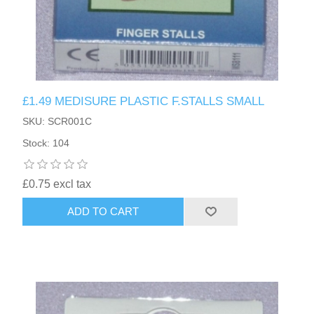
£1.49 MEDISURE PLASTIC F.STALLS SMALL
SKU: SCR001C
Stock: 104
£0.75 excl tax
ADD TO CART