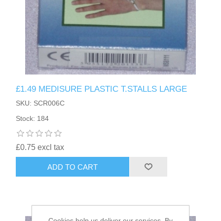
£1.49 MEDISURE PLASTIC T.STALLS LARGE
SKU: SCR006C
Stock: 184
£0.75 excl tax
ADD TO CART
Cookies help us deliver our services. By