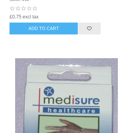
£0.75 excl tax
ADD TO CART