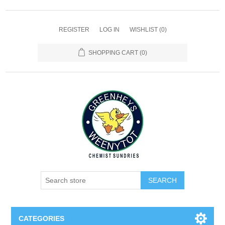
REGISTER
LOG IN
WISHLIST
(0)
SHOPPING CART
(0)
SEARCH
CATEGORIES