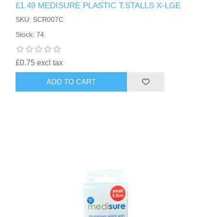
£1.49 MEDISURE PLASTIC T.STALLS X-LGE
SKU: SCR007C
Stock: 74
£0.75 excl tax
ADD TO CART