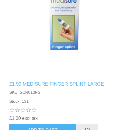
£1.99 MEDISURE FINGER SPLINT LARGE
SKU: SCR010FS
Stock: 131
£1.00 excl tax
ADD TO CART