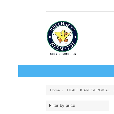
BABY AND CHILDREN
Home
/
HEALTHCARE/SURGICAL
ACCESSORIES
BATHCARE
Filter by price
BABY WEAR