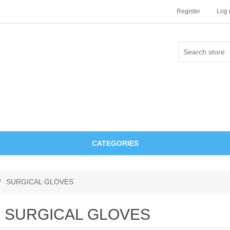
Register
Log 
CATEGORIES
/
SURGICAL GLOVES
SURGICAL GLOVES