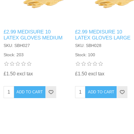
£2.99 MEDISURE 10
£2.99 MEDISURE 10
LATEX GLOVES MEDIUM
LATEX GLOVES LARGE
SKU: SBH027
SKU: SBH028
Stock: 203
Stock: 100
£1.50 excl tax
£1.50 excl tax
ADD TO CART
ADD TO CART