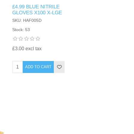
£4.99 BLUE NITRILE
GLOVES X100 X-LGE
SKU: HAF005D
Stock: 53
£3.00 excl tax
ADD TO CART