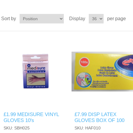
Sort by
Display
per page
£1.99 MEDISURE VINYL
£7.99 DISP LATEX
GLOVES 10's
GLOVES BOX OF 100
SKU: SBH025
SKU: HAF010