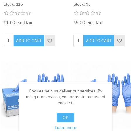
Stock: 116
Stock: 96
£1.00 excl tax
£5.00 excl tax
ADD TO CART
ADD TO CART
Cookies help us deliver our services. By
using our services, you agree to our use of
cookies.
OK
Learn more