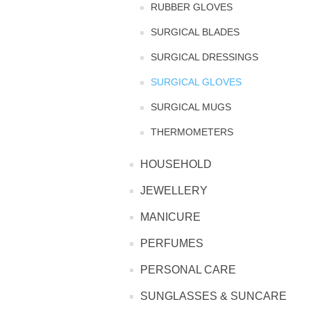
RUBBER GLOVES
TINTING ACCESSORIES
MEDICAL ITEMS
SURGICAL BLADES
PERFUME
DENTAL
SUNGLASSES & SUNCARE
SURGICAL DRESSINGS
PROFOOT
PERFUME OILS
FEMININE HYGIENE
VITAMINS
ACCESSORIES
SURGICAL GLOVES
RUBBER GLOVES
SURGICAL MUGS
SHAMPOO & CONDITIONER
XMAS BOOK
SUN PRODUCTS
THERMOMETERS
SHOWERGEL/BATHFOAM
GREENHEYS BROCHURE
SUNGLASSES
HOUSEHOLD
JEWELLERY
TOILETRIES
LIMITED RANGE
MANICURE
HAND SANITISERS
STAND REFILL SECTION
PERFUMES
PERSONAL CARE
FACE MASKS
Bulk Order
MANICURE SIDE
SUNGLASSES & SUNCARE
FENJAL