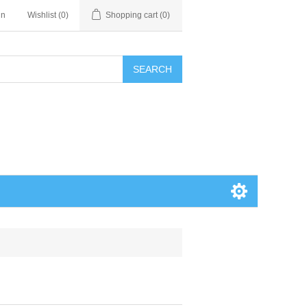
in
Wishlist
(0)
Shopping cart
(0)
SEARCH