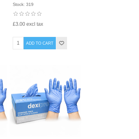
Stock: 319
£3.00 excl tax
ADD TO CART