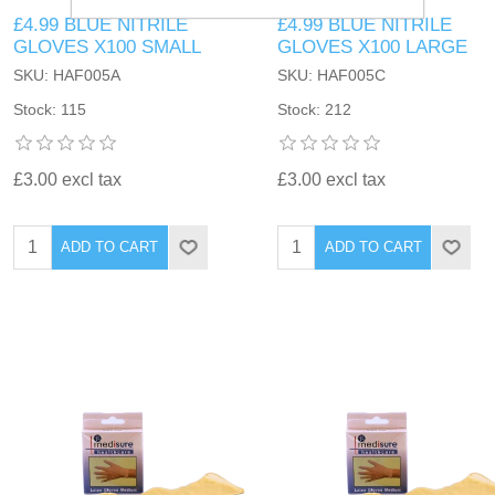
£4.99 BLUE NITRILE
£4.99 BLUE NITRILE
GLOVES X100 SMALL
GLOVES X100 LARGE
SKU: HAF005A
SKU: HAF005C
Stock: 115
Stock: 212
£3.00 excl tax
£3.00 excl tax
ADD TO CART
ADD TO CART