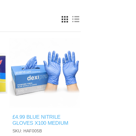
£4.99 BLUE NITRILE
GLOVES X100 MEDIUM
SKU: HAF005B