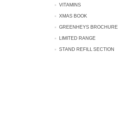
PROFOOT SIDE
VITAMINS
XMAS BOOK
SUPPORTS SIDE
GREENHEYS BROCHURE
SURGICAL SIDE
LIMITED RANGE
STAND REFILL SECTION
TRAVEL SIDE
BRUSHES SIDE
BABY SIDE
HAIR ACCESSORIES SIDE