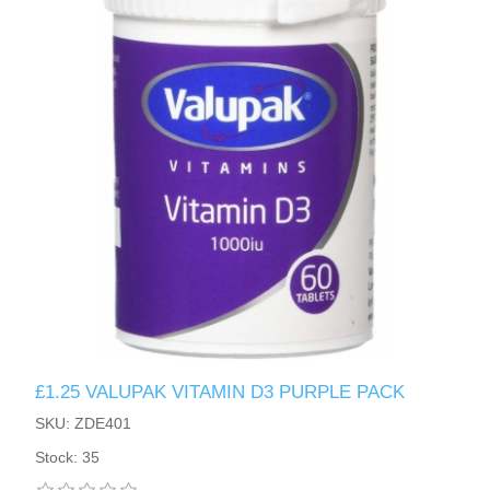
£1.25 VALUPAK VITAMIN D3 PURPLE PACK
SKU: ZDE401
Stock: 35