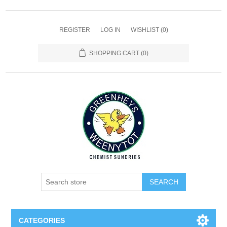
REGISTER
LOG IN
WISHLIST
(0)
SHOPPING CART
(0)
SEARCH
CATEGORIES