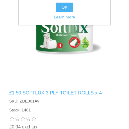
OK
Learn more
£1.50 SOFTLUX 3 PLY TOILET ROLLS x 4
SKU: ZDE001AV
Stock: 1461
£0.94 excl tax