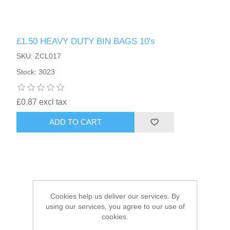
HAIR ACCESSORIES SIDE
£1.50 HEAVY DUTY BIN BAGS 10's
SKU: ZCL017
Stock: 3023
£0.87 excl tax
ADD TO CART
Cookies help us deliver our services. By
using our services, you agree to our use of
cookies.