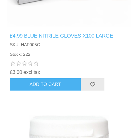
£4.99 BLUE NITRILE GLOVES X100 LARGE
SKU: HAF005C
Stock: 222
£3.00 excl tax
ADD TO CART