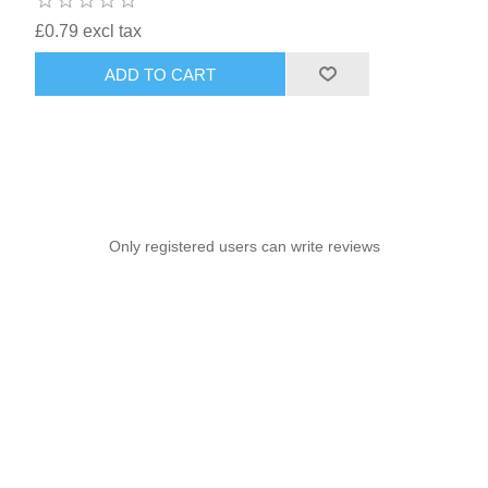
£0.79 excl tax
ADD TO CART
Only registered users can write reviews