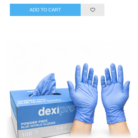
ADD TO CART