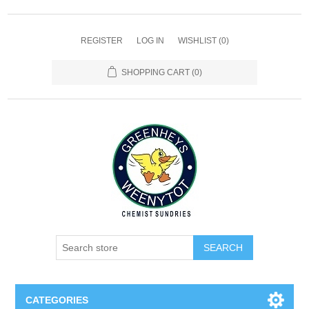
REGISTER
LOG IN
WISHLIST
(0)
SHOPPING CART
(0)
SEARCH
CATEGORIES