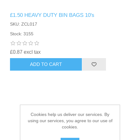
£1.50 HEAVY DUTY BIN BAGS 10's
HAIR ACCESSORIES SIDE
SKU: ZCL017
Stock: 3155
£0.87 excl tax
ADD TO CART
Cookies help us deliver our services. By
using our services, you agree to our use of
cookies.