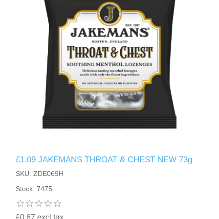
£1.09 JAKEMANS THROAT & CHEST NEW 73g
SKU: ZDE069H
Stock: 7475
£0.67 excl tax