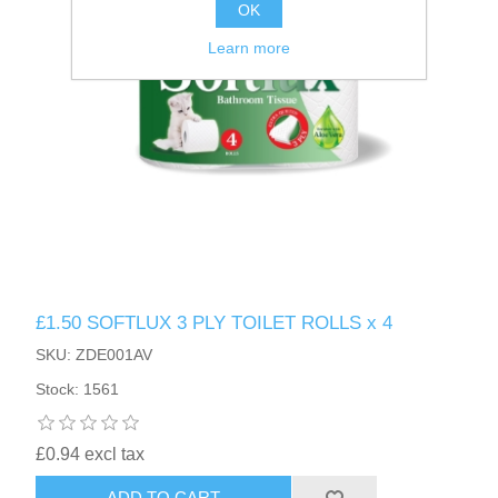
OK
Learn more
£1.50 SOFTLUX 3 PLY TOILET ROLLS x 4
SKU: ZDE001AV
Stock: 1561
£0.94 excl tax
ADD TO CART