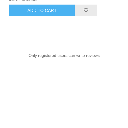
ADD TO CART
Only registered users can write reviews