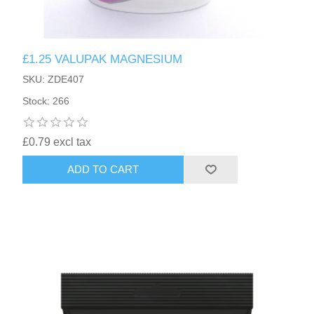
£1.25 VALUPAK MAGNESIUM
SKU: ZDE407
Stock: 266
£0.79 excl tax
ADD TO CART