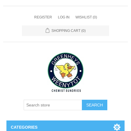
REGISTER
LOG IN
WISHLIST
(0)
SHOPPING CART
(0)
SEARCH
CATEGORIES