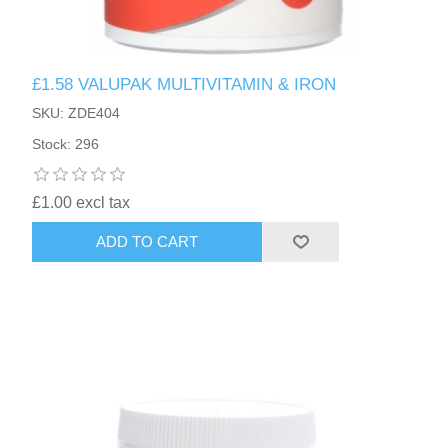
£1.58 VALUPAK MULTIVITAMIN & IRON
SKU: ZDE404
Stock: 296
£1.00 excl tax
ADD TO CART