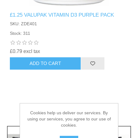
£1.25 VALUPAK VITAMIN D3 PURPLE PACK
HAIR ACCESSORIES SIDE
SKU: ZDE401
Stock: 311
£0.79 excl tax
ADD TO CART
Cookies help us deliver our services. By
using our services, you agree to our use of
cookies.