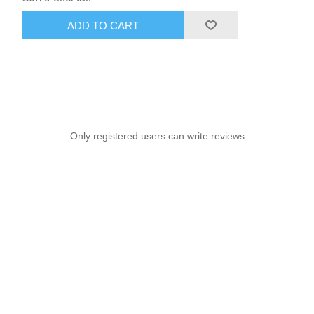
ADD TO CART
Only registered users can write reviews