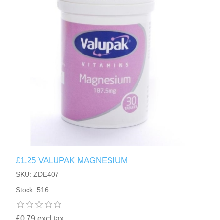
£1.25 VALUPAK MAGNESIUM
SKU: ZDE407
Stock: 516
£0.79 excl tax