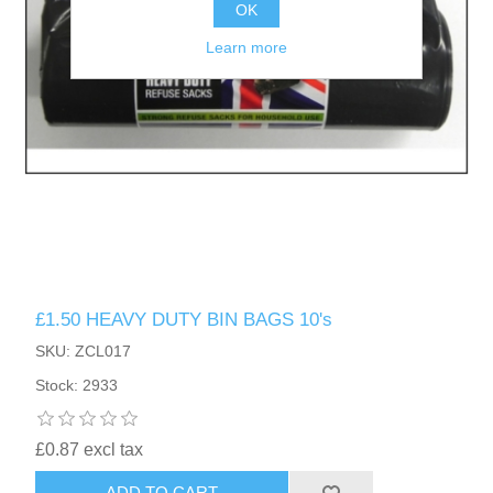
OK
Learn more
£1.50 HEAVY DUTY BIN BAGS 10's
SKU: ZCL017
Stock: 2933
£0.87 excl tax
ADD TO CART