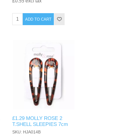
£0.55 excl tax
ADD TO CART
R
£1.29 MOLLY ROSE 2
T.SHELL SLEEPIES 7cm
SKU: HJA014B