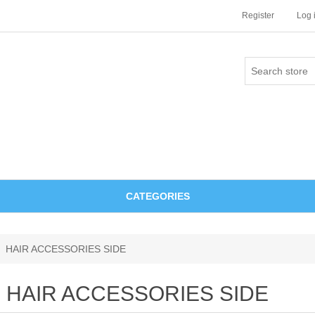
Register
Log 
CATEGORIES
HAIR ACCESSORIES SIDE
HAIR ACCESSORIES SIDE