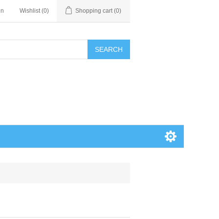
in
Wishlist
(0)
Shopping cart
(0)
SEARCH