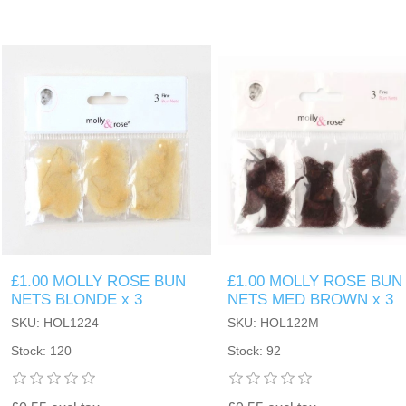
£1.00 MOLLY ROSE BUN
£1.00 MOLLY ROSE BUN
NETS BLONDE x 3
NETS MED BROWN x 3
SKU: HOL1224
SKU: HOL122M
Stock: 120
Stock: 92