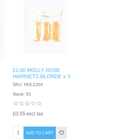
R
£1.00 MOLLY ROSE
HAIRNETS BLONDE x 3
SKU: HOL1204
Stock: 91
£0.55 excl tax
ADD TO CART