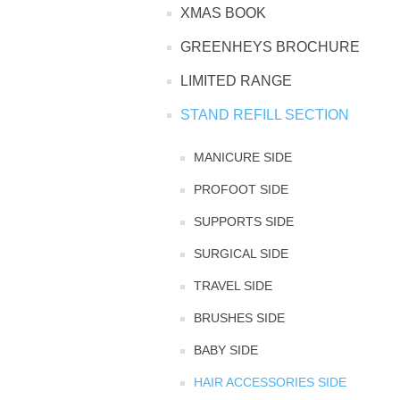
XMAS BOOK
TINTING ACCESSORIES
MEDICAL ITEMS
PERFUME
GREENHEYS BROCHURE
DENTAL
SUNGLASSES & SUNCARE
LIMITED RANGE
PROFOOT
PERFUME OILS
FEMININE HYGIENE
VITAMINS
ACCESSORIES
STAND REFILL SECTION
RUBBER GLOVES
SHAMPOO & CONDITIONER
XMAS BOOK
SUN PRODUCTS
MANICURE SIDE
PROFOOT SIDE
SHOWERGEL/BATHFOAM
GREENHEYS BROCHURE
SUNGLASSES
SUPPORTS SIDE
TOILETRIES
LIMITED RANGE
SURGICAL SIDE
TRAVEL SIDE
HAND SANITISERS
STAND REFILL SECTION
BRUSHES SIDE
FACE MASKS
BABY SIDE
Bulk Order
MANICURE SIDE
HAIR ACCESSORIES SIDE
FENJAL