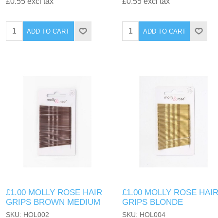
£0.55 excl tax
£0.55 excl tax
ADD TO CART
ADD TO CART
£1.00 MOLLY ROSE HAIR
£1.00 MOLLY ROSE HAI
GRIPS BROWN MEDIUM
GRIPS BLONDE
SKU: HOL002
SKU: HOL004