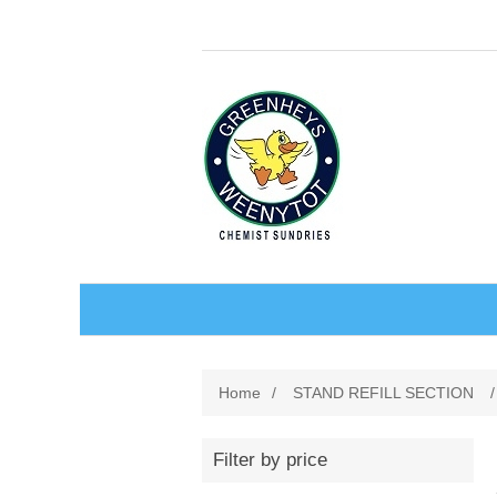
BABY AND CHILDREN
Home
/
STAND REFILL SECTION
/
ACCESSORIES
BATHCARE
Filter by price
BABY WEAR