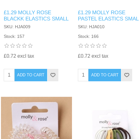
£1.29 MOLLY ROSE
£1.29 MOLLY ROSE
BLACKK ELASTICS SMALL
PASTEL ELASTICS SMAL
SKU: HJA009
SKU: HJA010
Stock: 157
Stock: 166
£0.72 excl tax
£0.72 excl tax
ADD TO CART
ADD TO CART