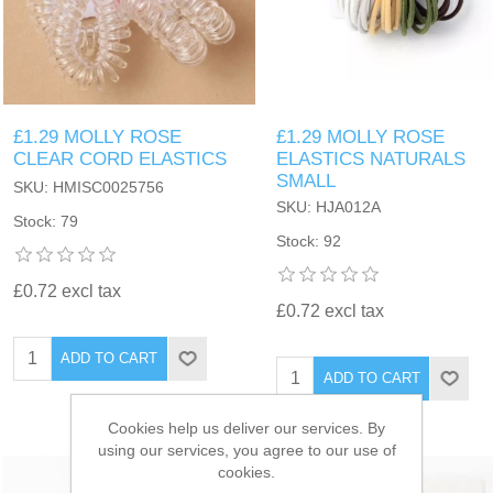
£1.29 MOLLY ROSE
£1.29 MOLLY ROSE
CLEAR CORD ELASTICS
ELASTICS NATURALS
SMALL
SKU: HMISC0025756
SKU: HJA012A
Stock: 79
Stock: 92
£0.72 excl tax
£0.72 excl tax
ADD TO CART
ADD TO CART
Cookies help us deliver our services. By
using our services, you agree to our use of
cookies.