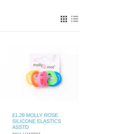
£1.29 MOLLY ROSE
SILICONE ELASTICS
ASSTD