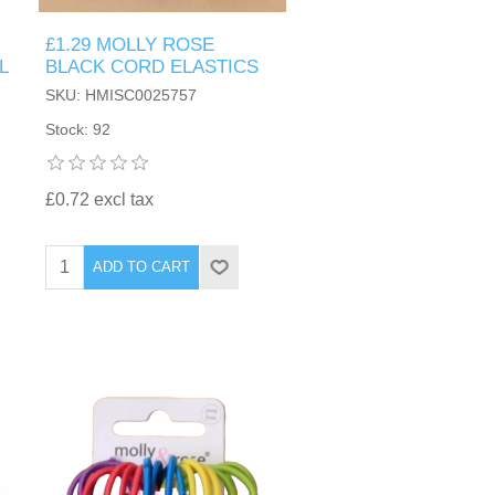
£1.29 MOLLY ROSE
L
BLACK CORD ELASTICS
SKU: HMISC0025757
Stock: 92
£0.72 excl tax
ADD TO CART