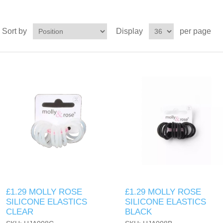
Sort by
Display
per page
£1.29 MOLLY ROSE
£1.29 MOLLY ROSE
SILICONE ELASTICS
SILICONE ELASTICS
CLEAR
BLACK