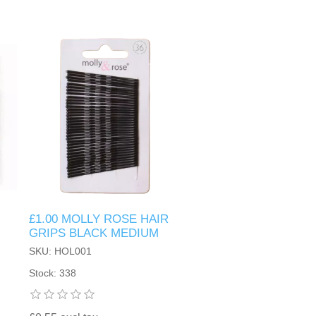
£1.00 MOLLY ROSE HAIR
GRIPS BLACK MEDIUM
SKU: HOL001
Stock: 338