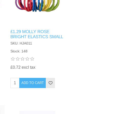
£1.29 MOLLY ROSE
BRIGHT ELASTICS SMALL
SKU: HJA011
Stock: 148
£0.72 excl tax
ADD TO CART