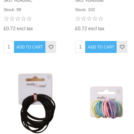
SKU: HJA008C
SKU: HJA008B
Stock: 98
Stock: 102
£0.72 excl tax
£0.72 excl tax
ADD TO CART
ADD TO CART