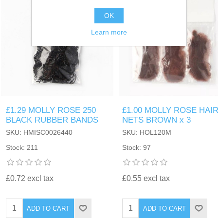
OK
Learn more
£1.29 MOLLY ROSE 250
£1.00 MOLLY ROSE HAI
BLACK RUBBER BANDS
NETS BROWN x 3
SKU: HMISC0026440
SKU: HOL120M
Stock: 211
Stock: 97
£0.72 excl tax
£0.55 excl tax
ADD TO CART
ADD TO CART