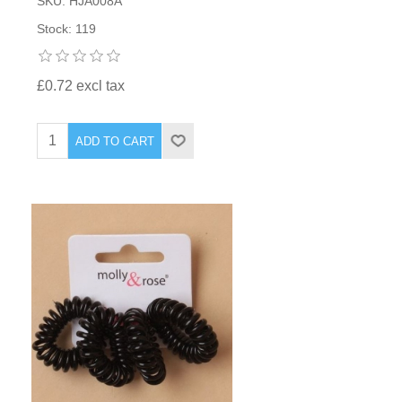
SKU: HJA008A
Stock: 119
£0.72 excl tax
ADD TO CART