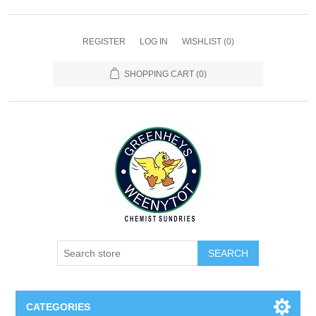
REGISTER
LOG IN
WISHLIST
(0)
SHOPPING CART
(0)
SEARCH
CATEGORIES