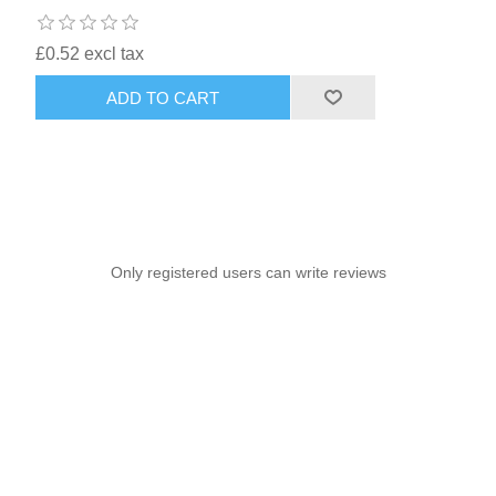
£0.52 excl tax
ADD TO CART
Only registered users can write reviews