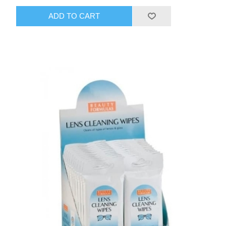
ADD TO CART