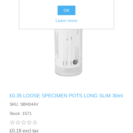
OK
Learn more
£0.35 LOOSE SPECIMEN POTS LONG SLIM 30ml
SKU: SBH044V
Stock: 1571
£0.18 excl tax