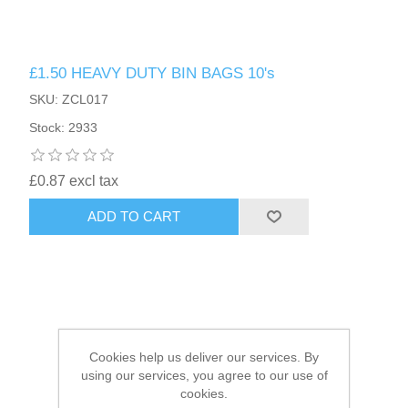
HAIR ACCESSORIES SIDE
£1.50 HEAVY DUTY BIN BAGS 10's
SKU: ZCL017
Stock: 2933
£0.87 excl tax
ADD TO CART
Cookies help us deliver our services. By
using our services, you agree to our use of
cookies.