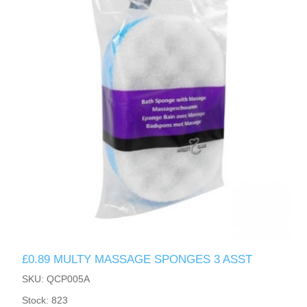
£0.89 MULTY MASSAGE SPONGES 3 ASST
SKU: QCP005A
Stock: 823