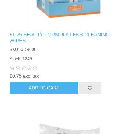
£1.25 BEAUTY FORMULA LENS CLEANING
WIPES
SKU: CDR008
Stock: 1249
£0.75 excl tax
ADD TO CART