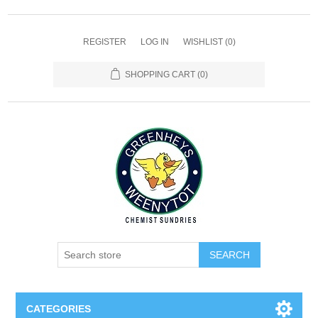
REGISTER
LOG IN
WISHLIST
(0)
SHOPPING CART
(0)
SEARCH
CATEGORIES