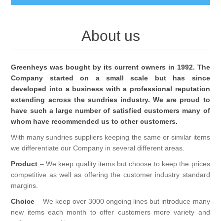
BABY AND CHILDREN
About us
ACCESSORIES
BATHCARE
Greenheys was bought by its current owners in 1992. The
BABY WEAR
BATHROOM ACCESSORIES
Company started on a small scale but has since
BRANDED FRAGRANCES
developed into a business with a professional reputation
extending across the sundries industry. We are proud to
CLIPPASAFE
FACECLOTHS
CANDLES BURNERS ETC
MENS FRAGRANCE
have such a large number of satisfied customers many of
whom have recommended us to other customers.
FIRST STEPS
SHAVING BRUSHES AND ACCESORIES
UNISEX FRAGRANCE
CONFECTIONERY
With many sundries suppliers keeping the same or similar items
we differentiate our Company in several different areas.
TOYS & GIFT
SHOWER CAPS
WOMENS FRAGRANCE
Product
– We keep quality items but choose to keep the prices
COSMETIC BAGS
GENERAL
competitive as well as offering the customer industry standard
margins.
SPONGES
SIMPKIN
COSMETICS
Choice
– We keep over 3000 ongoing lines but introduce many
new items each month to offer customers more variety and
LOZENGES