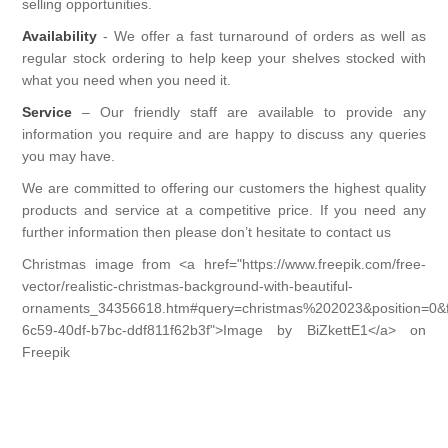
COSMETIC BRUSH
DISPENSING
selling opportunities.
Availability
- We offer a fast turnaround of orders as well as
DRINKS
EYES
regular stock ordering to help keep your shelves stocked with
BOTTLES
GENERAL
what you need when you need it.
SUGAR FREE CONFECTIONERY
Service
– Our friendly staff are available to provide any
FACE
HOT WATER BOTTLES
GIFTS
information you require and are happy to discuss any queries
you may have.
KENDAL & MILLER SWEETS
GENERAL
SCARVES
BAGS & WRAP
GLASSES/ACCESSORIES
We are committed to offering our customers the highest quality
products and service at a competitive price. If you need any
CHOCOLATE PRODUCTS
LAVAL
further information then please don’t hesitate to contact us
SWIMMING
GENERAL GIFT
ACCESSORIES
HAIRCARE/HAIRFASHION
Christmas image from <a href="https://www.freepik.com/free-
LIPS
vector/realistic-christmas-background-with-beautiful-
TIGHTS
STATIONERY
MAGNIFYING GLASSES
HAIR ACCESSORIES
HEALTHCARE/SURGICAL
ornaments_34356618.htm#query=christmas%202023&position=0&
6c59-40df-b7bc-ddf811f62b3f">Image by BiZkettE1</a> on
NAIL
TRAVEL
TOYS
Freepik
READING GLASSES
HAIR CARE
HOUSEHOLD
EAR PLUGS
UMBRELLAS
HAIR COMBS
EYE ITEMS
JEWELLERY