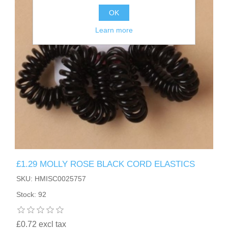
OK
Learn more
£1.29 MOLLY ROSE BLACK CORD ELASTICS
SKU: HMISC0025757
Stock: 92
£0.72 excl tax