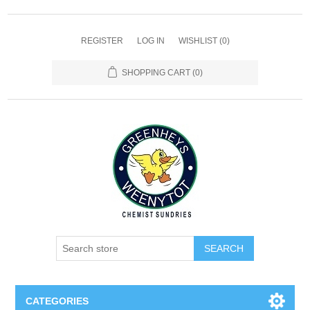
REGISTER
LOG IN
WISHLIST
(0)
SHOPPING CART
(0)
SEARCH
CATEGORIES