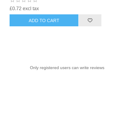
£0.72 excl tax
ADD TO CART
Only registered users can write reviews