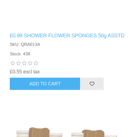
£0.99 SHOWER FLOWER SPONGES 50g ASSTD
SKU: QRA013A
Stock: 438
£0.55 excl tax
ADD TO CART