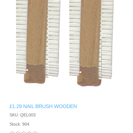
£1.29 NAIL BRUSH WOODEN
SKU: QEL003
Stock: 904