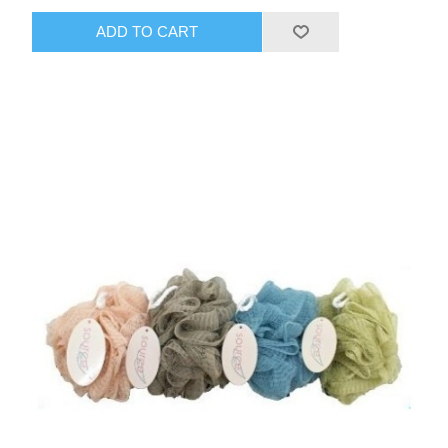
ADD TO CART