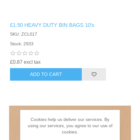
HAIR ACCESSORIES SIDE
£1.50 HEAVY DUTY BIN BAGS 10's
SKU: ZCL017
Stock: 2933
£0.87 excl tax
ADD TO CART
Cookies help us deliver our services. By
using our services, you agree to our use of
cookies.