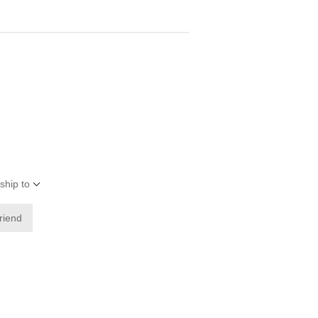
ship to
friend