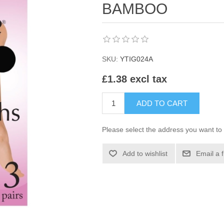
BAMBOO
SKU:
YTIG024A
£1.38 excl tax
ADD TO CART
Please select the address you want to 
Add to wishlist
Email a 