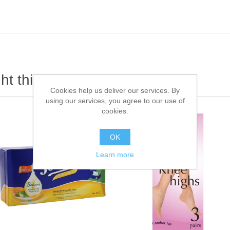
t this item also bought
Cookies help us deliver our services. By
using our services, you agree to our use of
cookies.
OK
Learn more