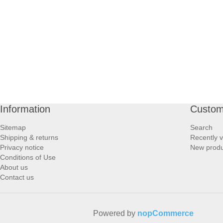
PROFOOT SIDE
SUPPORTS SIDE
SURGICAL SIDE
TRAVEL SIDE
Information
Custom
BRUSHES SIDE
Sitemap
Search
Shipping & returns
Recently 
BABY SIDE
Privacy notice
New produ
Conditions of Use
About us
HAIR ACCESSORIES SIDE
Contact us
Powered by
nopCommerce