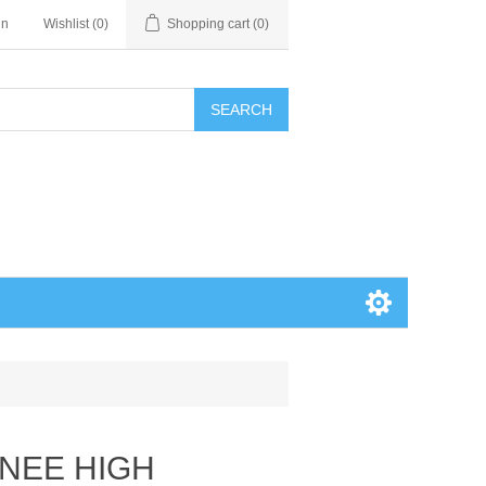
in
Wishlist
(0)
Shopping cart
(0)
SEARCH
KNEE HIGH