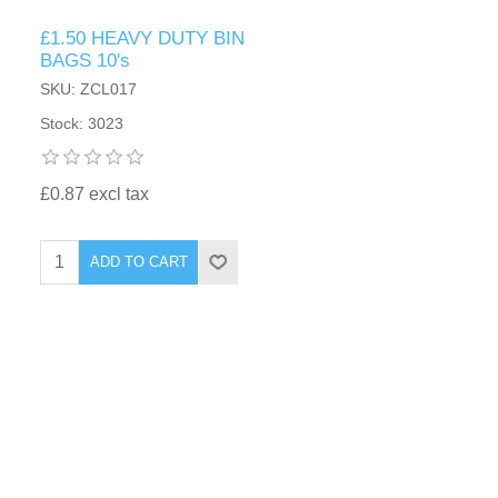
£1.50 HEAVY DUTY BIN
BAGS 10's
SKU: ZCL017
Stock: 3023
£0.87 excl tax
ADD TO CART