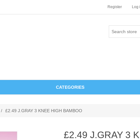
Register
Log 
CATEGORIES
/
£2.49 J.GRAY 3 KNEE HIGH BAMBOO
£2.49 J.GRAY 3 