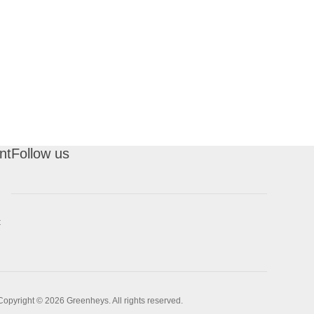
nt
Follow us
t
Copyright © 2026 Greenheys. All rights reserved.