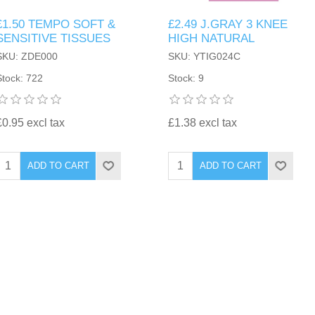
£1.50 TEMPO SOFT &
£2.49 J.GRAY 3 KNEE
SENSITIVE TISSUES
HIGH NATURAL
SKU: ZDE000
SKU: YTIG024C
Stock: 722
Stock: 9
£0.95 excl tax
£1.38 excl tax
ADD TO CART
ADD TO CART