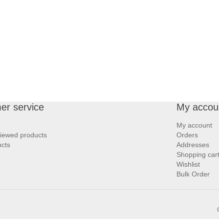
er service
My accou
My account
viewed products
Orders
cts
Addresses
Shopping car
Wishlist
Bulk Order