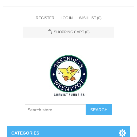
REGISTER
LOG IN
WISHLIST
(0)
SHOPPING CART
(0)
SEARCH
CATEGORIES