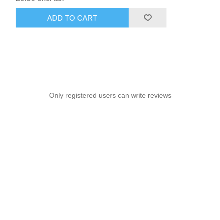
ADD TO CART
Only registered users can write reviews