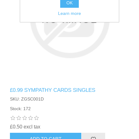
OK
Learn more
£0.99 SYMPATHY CARDS SINGLES
SKU: ZGSC001D
Stock: 172
£0.50 excl tax
ADD TO CART