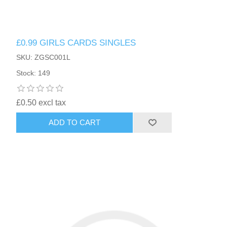
£0.99 GIRLS CARDS SINGLES
SKU: ZGSC001L
Stock: 149
£0.50 excl tax
ADD TO CART