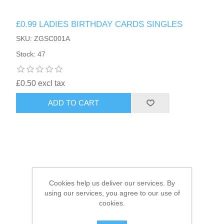
£0.99 LADIES BIRTHDAY CARDS SINGLES
HAIR ACCESSORIES SIDE
SKU: ZGSC001A
Stock: 47
£0.50 excl tax
ADD TO CART
Cookies help us deliver our services. By
using our services, you agree to our use of
cookies.