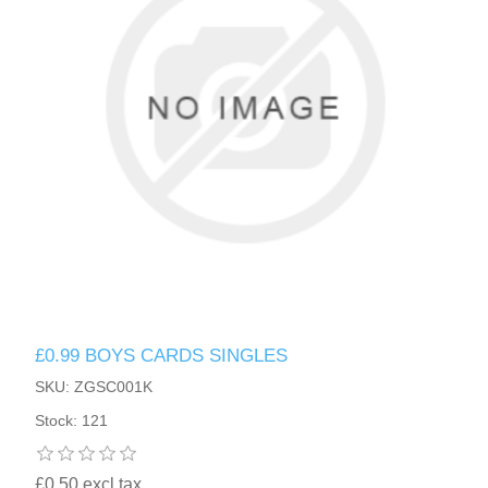
£0.99 BOYS CARDS SINGLES
SKU: ZGSC001K
Stock: 121
£0.50 excl tax