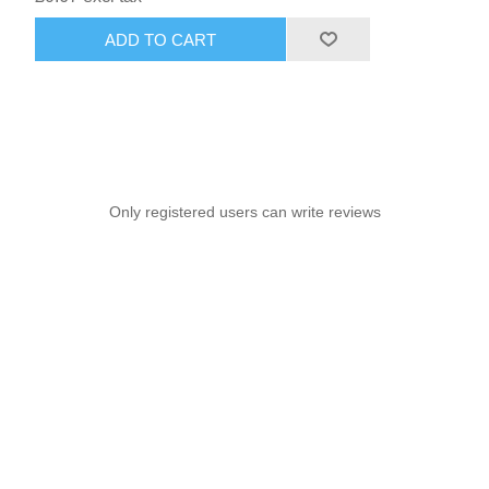
ADD TO CART
Only registered users can write reviews