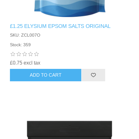
£1.25 ELYSIUM EPSOM SALTS ORIGINAL
SKU: ZCL007O
Stock: 359
£0.75 excl tax
ADD TO CART