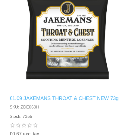
£1.09 JAKEMANS THROAT & CHEST NEW 73g
SKU: ZDE069H
Stock: 7355
£0.67 excl tax