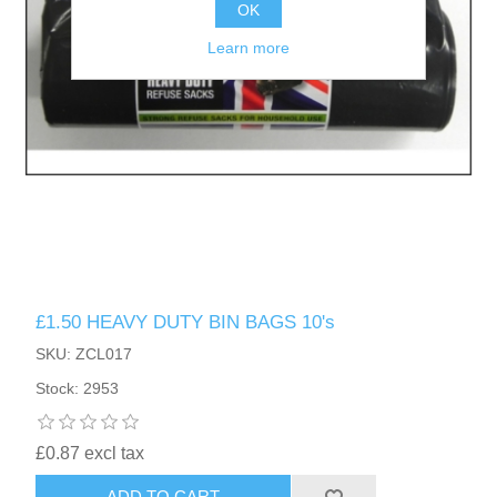
OK
Learn more
£1.50 HEAVY DUTY BIN BAGS 10's
SKU: ZCL017
Stock: 2953
£0.87 excl tax
ADD TO CART