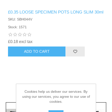
£0.35 LOOSE SPECIMEN POTS LONG SLIM 30ml
HAIR ACCESSORIES SIDE
SKU: SBH044V
Stock: 1571
£0.18 excl tax
ADD TO CART
Cookies help us deliver our services. By
using our services, you agree to our use of
cookies.