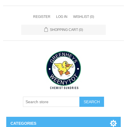
REGISTER
LOG IN
WISHLIST
(0)
SHOPPING CART
(0)
SEARCH
CATEGORIES