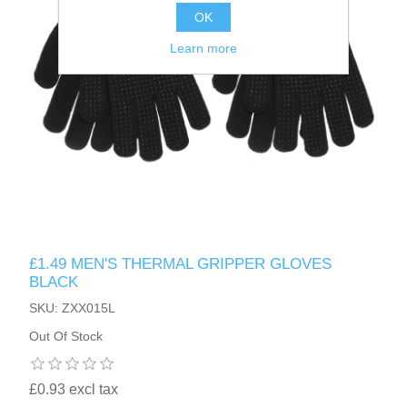
OK
Learn more
£1.49 MEN'S THERMAL GRIPPER GLOVES
BLACK
SKU: ZXX015L
Out Of Stock
£0.93 excl tax