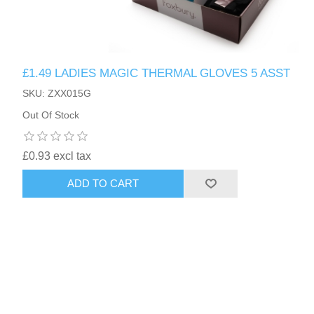
£1.49 LADIES MAGIC THERMAL GLOVES 5 ASST
SKU: ZXX015G
Out Of Stock
£0.93 excl tax
ADD TO CART