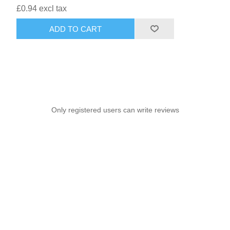
£0.94 excl tax
ADD TO CART
Only registered users can write reviews