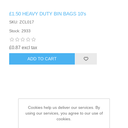
£1.50 HEAVY DUTY BIN BAGS 10's
HAIR ACCESSORIES SIDE
SKU: ZCL017
Stock: 2933
£0.87 excl tax
ADD TO CART
Cookies help us deliver our services. By
using our services, you agree to our use of
cookies.