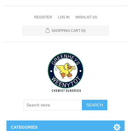
REGISTER
LOG IN
WISHLIST
(0)
SHOPPING CART
(0)
SEARCH
CATEGORIES