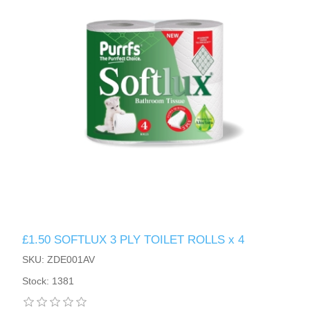
£1.50 SOFTLUX 3 PLY TOILET ROLLS x 4
SKU: ZDE001AV
Stock: 1381