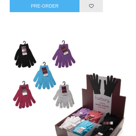
PRE-ORDER