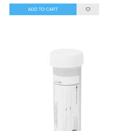
ADD TO CART