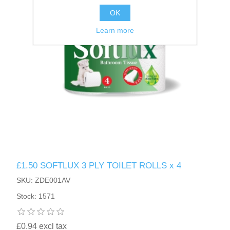
OK
Learn more
£1.50 SOFTLUX 3 PLY TOILET ROLLS x 4
SKU: ZDE001AV
Stock: 1571
£0.94 excl tax