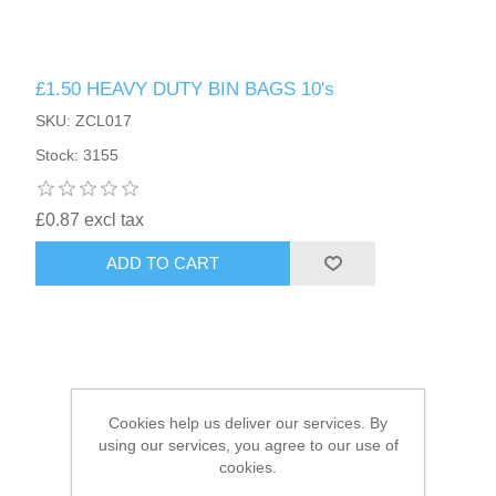
HAIR ACCESSORIES SIDE
£1.50 HEAVY DUTY BIN BAGS 10's
SKU: ZCL017
Stock: 3155
£0.87 excl tax
ADD TO CART
Cookies help us deliver our services. By
using our services, you agree to our use of
cookies.