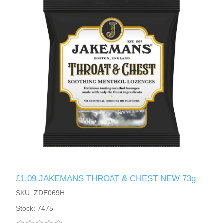
£1.09 JAKEMANS THROAT & CHEST NEW 73g
SKU: ZDE069H
Stock: 7475