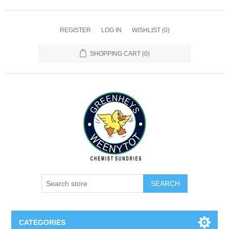
REGISTER
LOG IN
WISHLIST
(0)
SHOPPING CART
(0)
SEARCH
CATEGORIES