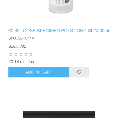
£0.35 LOOSE SPECIMEN POTS LONG SLIM 30ml
SKU: SBH044V
Stock: 701
£0.18 excl tax
ADD TO CART