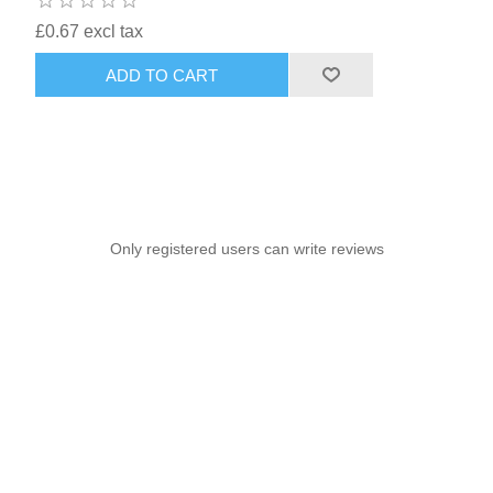
£0.67 excl tax
ADD TO CART
Only registered users can write reviews