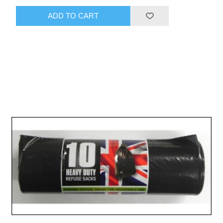
ADD TO CART