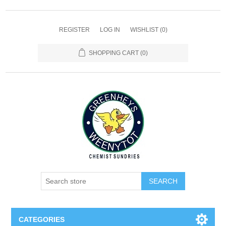
REGISTER
LOG IN
WISHLIST
(0)
SHOPPING CART
(0)
SEARCH
CATEGORIES