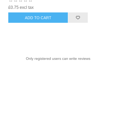
£0.75 excl tax
ADD TO CART
Only registered users can write reviews