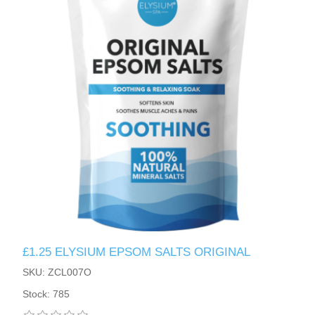
£1.25 ELYSIUM EPSOM SALTS ORIGINAL
SKU: ZCL007O
Stock: 785