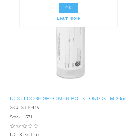
OK
Learn more
£0.35 LOOSE SPECIMEN POTS LONG SLIM 30ml
SKU: SBH044V
Stock: 1571
£0.18 excl tax