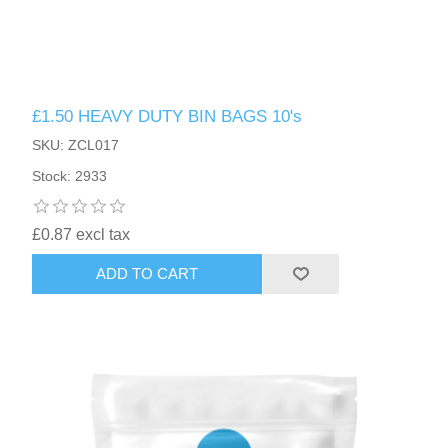
£1.50 HEAVY DUTY BIN BAGS 10's
SKU: ZCL017
Stock: 2933
£0.87 excl tax
ADD TO CART