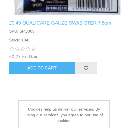
HAIR ACCESSORIES SIDE
£0.49 QUALICARE GAUZE SWAB STER.7.5cm
SKU: SPQ009
Stock: 1043
£0.27 excl tax
ADD TO CART
Cookies help us deliver our services. By
using our services, you agree to our use of
cookies.