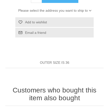
HAIR ROLLERS
FINGER STALLS
EARRINGS
MANICURE
Please select the address you want to ship to
HAIRBRUSHES
GENERAL
CAVALIER
PERFUMES
Add to wishlist
STRATTON COMBS
Email a friend
INSOLES
MANICURE
MILTON LLOYD FRAGRANCES
PERSONAL CARE
TINTING ACCESSORIES
MEDICAL ITEMS
PERFUME
DENTAL
SUNGLASSES & SUNCARE
PROFOOT
OUTER SIZE IS 36
PERFUME OILS
FEMININE HYGIENE
VITAMINS
ACCESSORIES
RUBBER GLOVES
SHAMPOO & CONDITIONER
XMAS BOOK
SUN PRODUCTS
Customers who bought this
SHOWERGEL/BATHFOAM
GREENHEYS BROCHURE
SUNGLASSES
item also bought
TOILETRIES
LIMITED RANGE