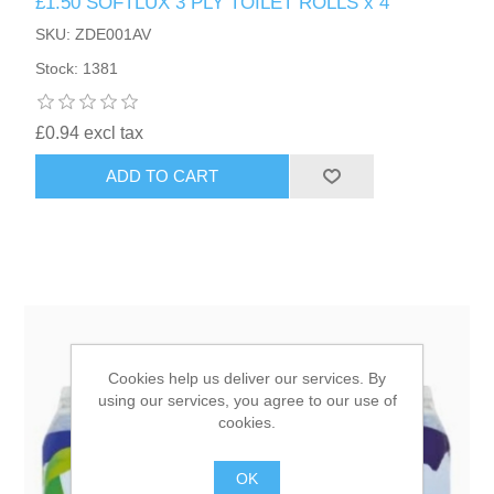
£1.50 SOFTLUX 3 PLY TOILET ROLLS x 4
SKU: ZDE001AV
HAIR ACCESSORIES SIDE
Stock: 1381
£0.94 excl tax
ADD TO CART
Cookies help us deliver our services. By
using our services, you agree to our use of
cookies.
OK