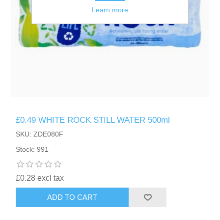
Learn more
£0.49 WHITE ROCK STILL WATER 500ml
SKU: ZDE080F
Stock: 991
£0.28 excl tax
ADD TO CART