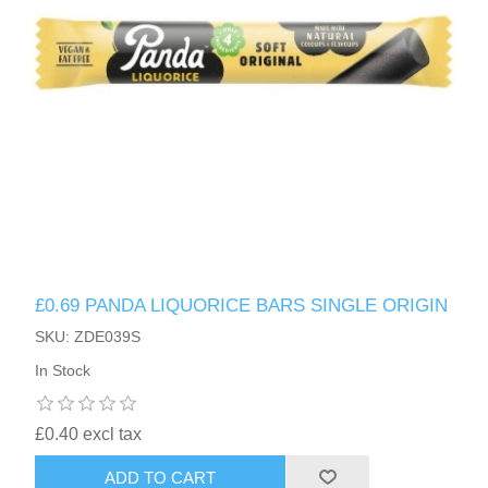
£0.69 PANDA LIQUORICE BARS SINGLE ORIGIN
SKU: ZDE039S
In Stock
£0.40 excl tax
ADD TO CART