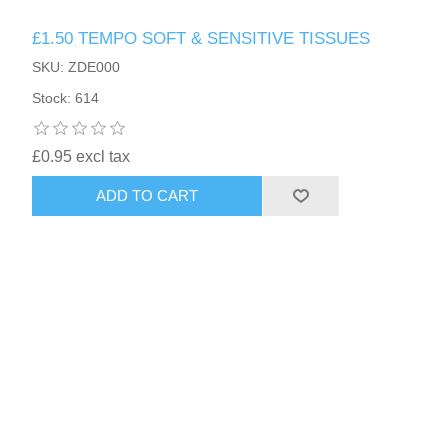
£1.50 TEMPO SOFT & SENSITIVE TISSUES
SKU: ZDE000
Stock: 614
£0.95 excl tax
ADD TO CART