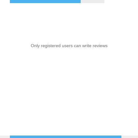
Only registered users can write reviews