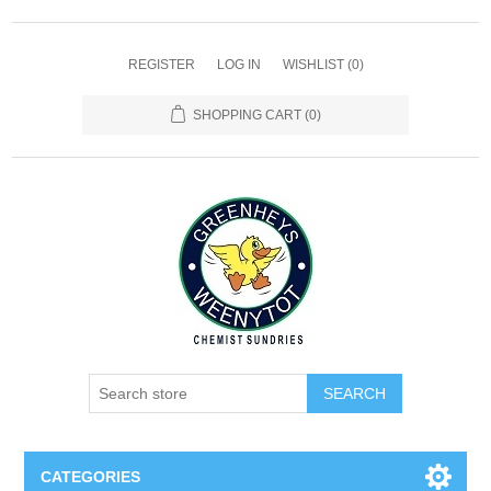
REGISTER
LOG IN
WISHLIST
(0)
SHOPPING CART
(0)
SEARCH
CATEGORIES