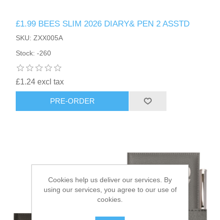
£1.99 BEES SLIM 2026 DIARY& PEN 2 ASSTD
HAIR ACCESSORIES SIDE
SKU: ZXX005A
Stock: -260
£1.24 excl tax
PRE-ORDER
Cookies help us deliver our services. By
using our services, you agree to our use of
cookies.