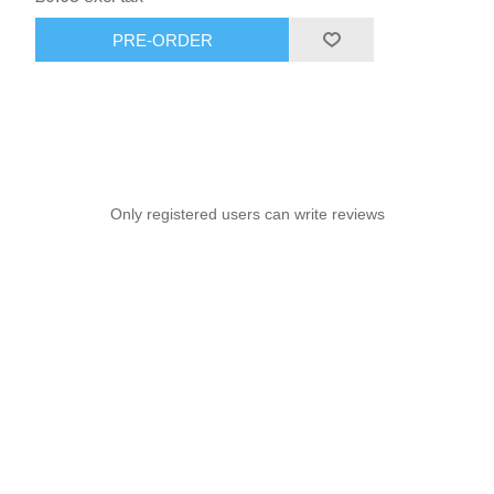
PRE-ORDER
Only registered users can write reviews