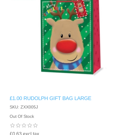
£1.00 RUDOLPH GIFT BAG LARGE
SKU: ZXX005J
Out Of Stock
£0.63 excl tax