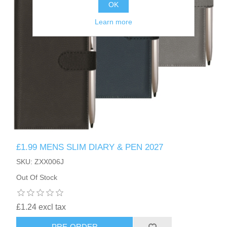
OK
Learn more
£1.99 MENS SLIM DIARY & PEN 2027
SKU: ZXX006J
Out Of Stock
£1.24 excl tax
PRE-ORDER