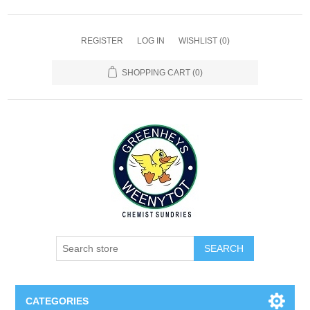
REGISTER
LOG IN
WISHLIST
(0)
SHOPPING CART
(0)
SEARCH
CATEGORIES