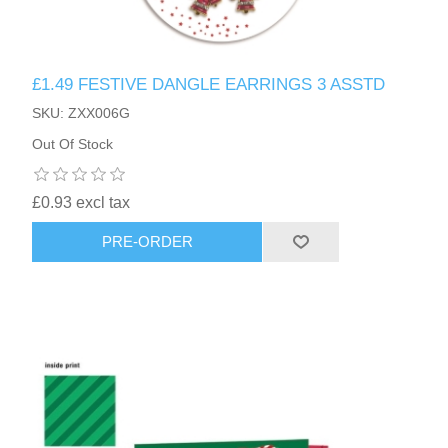
£1.49 FESTIVE DANGLE EARRINGS 3 ASSTD
SKU: ZXX006G
Out Of Stock
£0.93 excl tax
PRE-ORDER