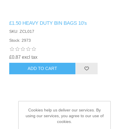
HAIR ACCESSORIES SIDE
£1.50 HEAVY DUTY BIN BAGS 10's
SKU: ZCL017
Stock: 2973
£0.87 excl tax
ADD TO CART
Cookies help us deliver our services. By
using our services, you agree to our use of
cookies.