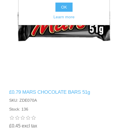
OK
Learn more
£0.79 MARS CHOCOLATE BARS 51g
SKU: ZDE070A
Stock: 136
£0.45 excl tax