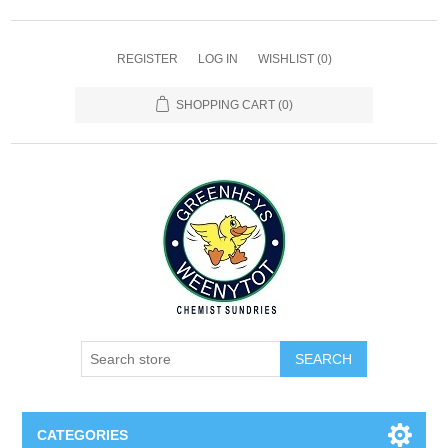
REGISTER
LOG IN
WISHLIST
(0)
SHOPPING CART
(0)
SEARCH
CATEGORIES