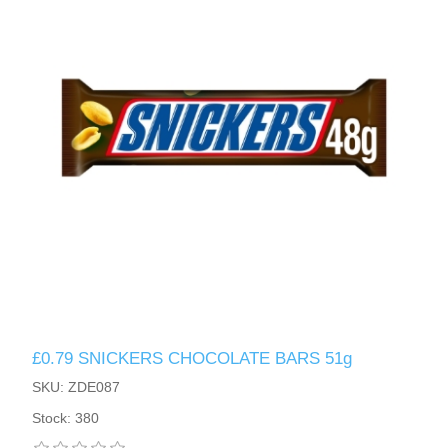
£0.79 SNICKERS CHOCOLATE BARS 51g
SKU: ZDE087
Stock: 380