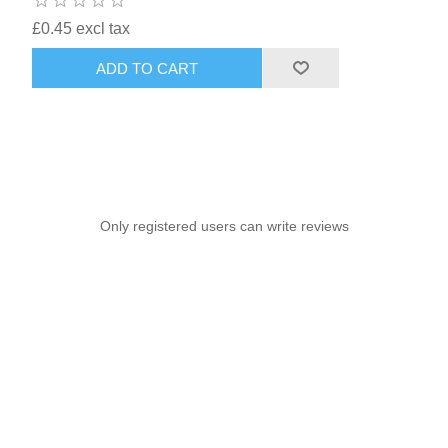
£0.45 excl tax
ADD TO CART
Only registered users can write reviews