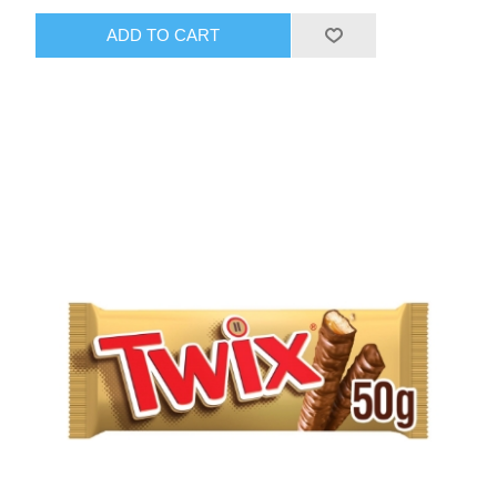
ADD TO CART