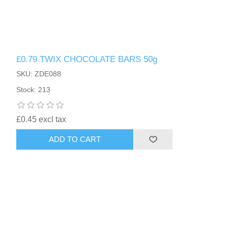
£0.79 TWIX CHOCOLATE BARS 50g
SKU: ZDE088
Stock: 213
£0.45 excl tax
ADD TO CART