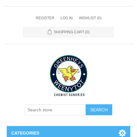
REGISTER
LOG IN
WISHLIST
(0)
SHOPPING CART
(0)
SEARCH
CATEGORIES