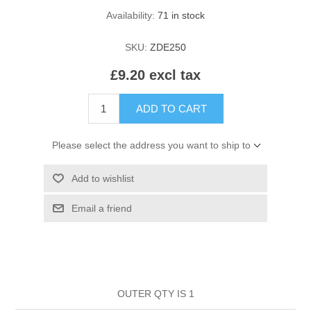
HAIR ROLLERS
Availability:
71 in stock
FINGER STALLS
EARRINGS
MANICURE
SKU:
ZDE250
HAIRBRUSHES
GENERAL
CAVALIER
PERFUMES
£9.20 excl tax
STRATTON COMBS
INSOLES
MANICURE
MILTON LLOYD FRAGRANCES
PERSONAL CARE
ADD TO CART
TINTING ACCESSORIES
MEDICAL ITEMS
PERFUME
DENTAL
Please select the address you want to ship to
SUNGLASSES & SUNCARE
PROFOOT
Add to wishlist
PERFUME OILS
FEMININE HYGIENE
VITAMINS
ACCESSORIES
Email a friend
RUBBER GLOVES
SHAMPOO & CONDITIONER
XMAS BOOK
SUN PRODUCTS
SHOWERGEL/BATHFOAM
GREENHEYS BROCHURE
SUNGLASSES
OUTER QTY IS 1
TOILETRIES
LIMITED RANGE