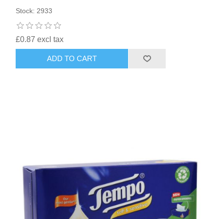
Stock: 2933
£0.87 excl tax
ADD TO CART