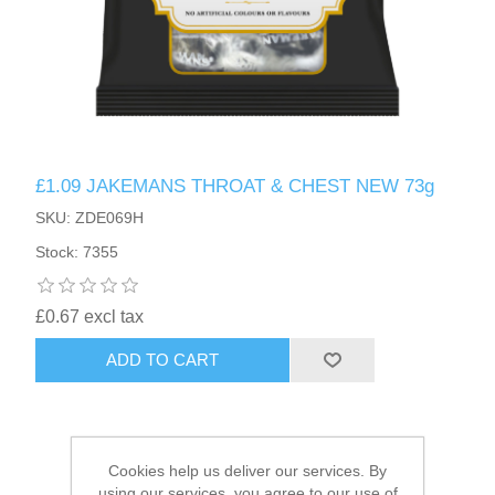
HAIR ACCESSORIES SIDE
£1.09 JAKEMANS THROAT & CHEST NEW 73g
SKU: ZDE069H
Stock: 7355
£0.67 excl tax
ADD TO CART
Cookies help us deliver our services. By
using our services, you agree to our use of