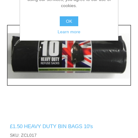
cookies.
OK
Learn more
£1.50 HEAVY DUTY BIN BAGS 10's
SKU: ZCL017