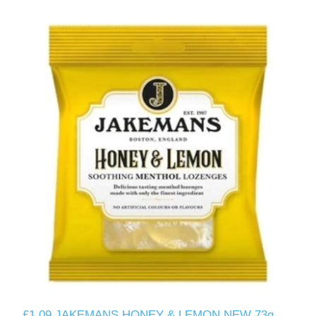
£1.09 JAKEMANS HONEY & LEMON NEW 73g