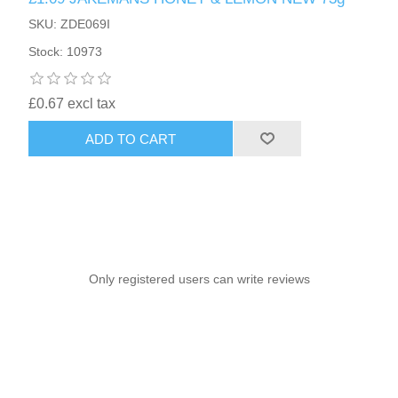
SKU: ZDE069I
Stock: 10973
£0.67 excl tax
ADD TO CART
Only registered users can write reviews