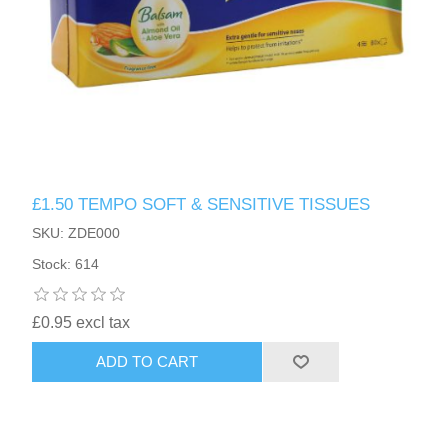
£1.50 TEMPO SOFT & SENSITIVE TISSUES
SKU: ZDE000
Stock: 614
£0.95 excl tax
ADD TO CART