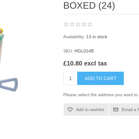
BOXED (24)
Availability:
13 in stock
SKU:
HGL014B
£10.80 excl tax
ADD TO CART
Please select the address you want to 
Add to wishlist
Email a 