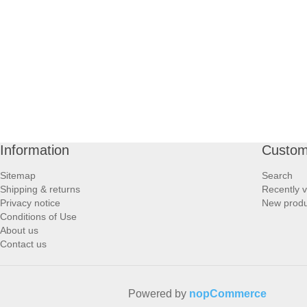
PROFOOT SIDE
SUPPORTS SIDE
SURGICAL SIDE
TRAVEL SIDE
Information
Custom
BRUSHES SIDE
Sitemap
Search
Shipping & returns
Recently 
BABY SIDE
Privacy notice
New produ
Conditions of Use
About us
HAIR ACCESSORIES SIDE
Contact us
Powered by
nopCommerce