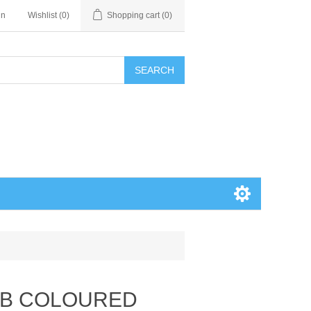
in
Wishlist
(0)
Shopping cart
(0)
SEARCH
MB COLOURED