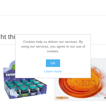
t this item also bought
Cookies help us deliver our services. By
using our services, you agree to our use of
cookies.
OK
Learn more