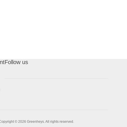
nt
Follow us
t
Copyright © 2026 Greenheys. All rights reserved.