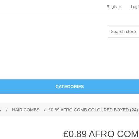
Register
Log 
CATEGORIES
N
/
HAIR COMBS
/
£0.89 AFRO COMB COLOURED BOXED (24)
£0.89 AFRO CO