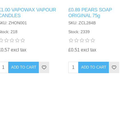
£1.00 VAPOWAX VAPOUR
£0.89 PEARS SOAP
CANDLES
ORIGINAL 75g
SKU: ZHON001
SKU: ZCL284B
Stock: 218
Stock: 2339
£0.57 excl tax
£0.51 excl tax
ADD TO CART
ADD TO CART