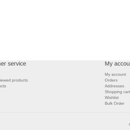
er service
My accou
My account
viewed products
Orders
cts
Addresses
Shopping car
Wishlist
Bulk Order