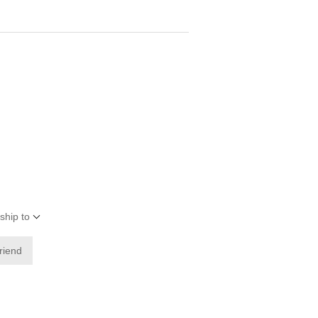
ship to
friend