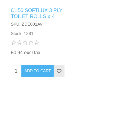
£1.50 SOFTLUX 3 PLY
TOILET ROLLS x 4
SKU: ZDE001AV
Stock: 1381
£0.94 excl tax
ADD TO CART