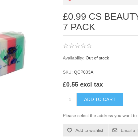
£0.99 CS BEAU
7 PACK
Availability:
Out of stock
SKU:
QCP003A
£0.55 excl tax
ADD TO CART
Please select the address you want to 
Add to wishlist
Email a 