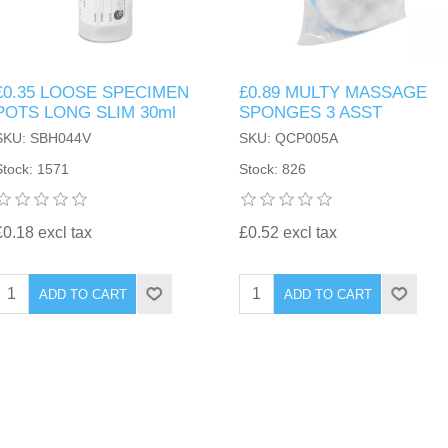
£0.35 LOOSE SPECIMEN
£0.89 MULTY MASSAGE
POTS LONG SLIM 30ml
SPONGES 3 ASST
SKU: SBH044V
SKU: QCP005A
Stock: 1571
Stock: 826
£0.18 excl tax
£0.52 excl tax
ADD TO CART
ADD TO CART