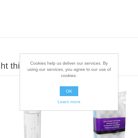
Cookies help us deliver our services. By
t this item also bought
using our services, you agree to our use of
cookies.
OK
Learn more