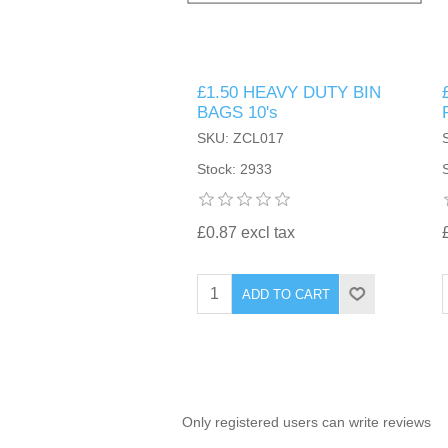
TINTING ACCESSORIES
MEDICAL ITEMS
PERFUME
DENTAL
SUNGLASSES & SUNCARE
£1.50 HEAVY DUTY BIN
PROFOOT
PERFUME OILS
FEMININE HYGIENE
BAGS 10's
VITAMINS
ACCESSORIES
SKU: ZCL017
RUBBER GLOVES
SHAMPOO & CONDITIONER
XMAS BOOK
SUN PRODUCTS
Stock: 2933
SHOWERGEL/BATHFOAM
GREENHEYS BROCHURE
SUNGLASSES
£0.87 excl tax
TOILETRIES
LIMITED RANGE
ADD TO CART
HAND SANITISERS
STAND REFILL SECTION
FACE MASKS
Bulk Order
MANICURE SIDE
Only registered users can write reviews
FENJAL