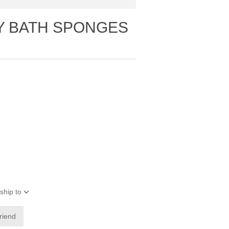
TY BATH SPONGES
ship to
friend