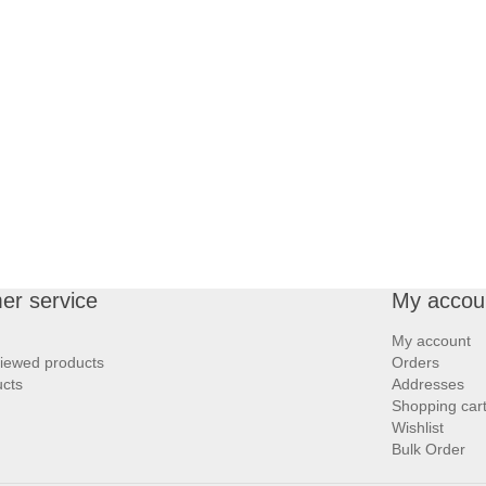
er service
My accou
My account
viewed products
Orders
cts
Addresses
Shopping car
Wishlist
Bulk Order