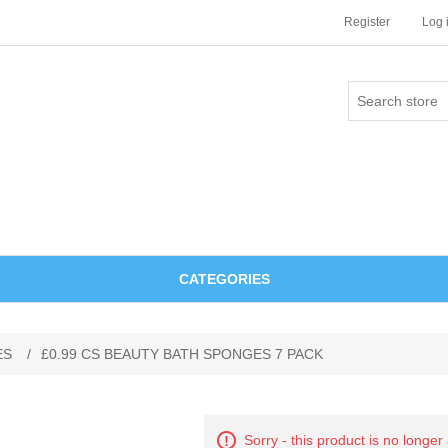
Register
Log 
CATEGORIES
ES
/
£0.99 CS BEAUTY BATH SPONGES 7 PACK
Sorry - this product is no longer