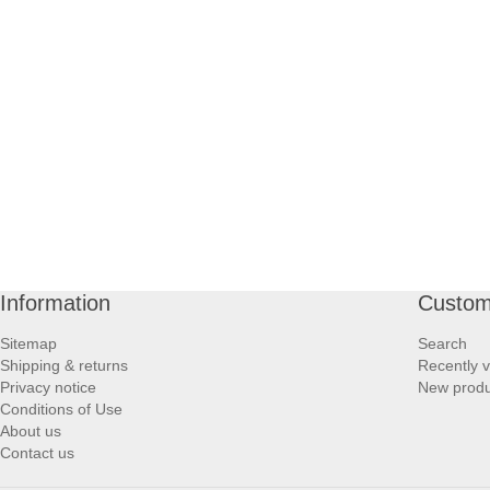
PROFOOT SIDE
SUPPORTS SIDE
SURGICAL SIDE
TRAVEL SIDE
BRUSHES SIDE
Information
Custom
BABY SIDE
Sitemap
Search
Shipping & returns
Recently 
HAIR ACCESSORIES SIDE
Privacy notice
New produ
Conditions of Use
About us
Contact us