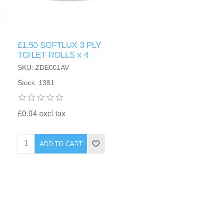
£1.50 SOFTLUX 3 PLY
TOILET ROLLS x 4
SKU: ZDE001AV
Stock: 1381
£0.94 excl tax
ADD TO CART