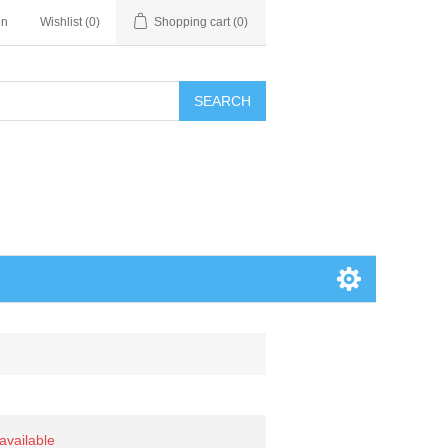
in
Wishlist
(0)
Shopping cart
(0)
SEARCH
 available