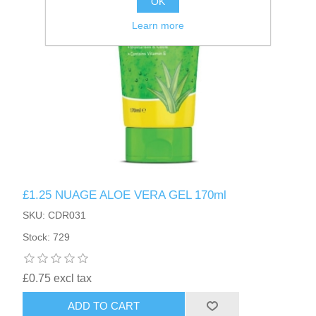
OK
Learn more
£1.25 NUAGE ALOE VERA GEL 170ml
SKU: CDR031
Stock: 729
£0.75 excl tax
ADD TO CART