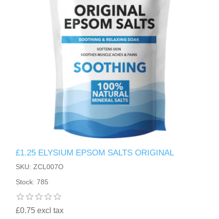
£1.25 ELYSIUM EPSOM SALTS ORIGINAL
SKU: ZCL007O
Stock: 785
£0.75 excl tax