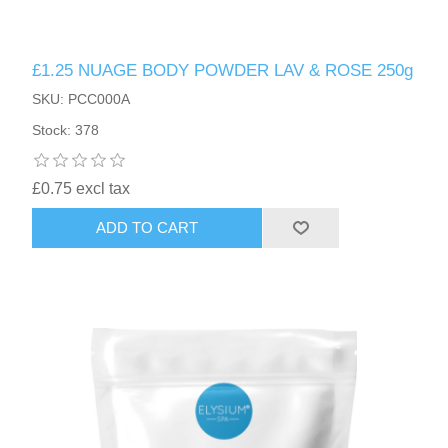
£1.25 NUAGE BODY POWDER LAV & ROSE 250g
SKU: PCC000A
Stock: 378
£0.75 excl tax
ADD TO CART