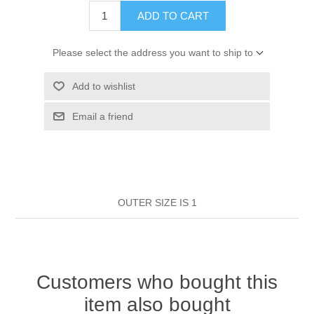
HAIR ROLLERS
ADD TO CART
FINGER STALLS
EARRINGS
MANICURE
Please select the address you want to ship to
HAIRBRUSHES
GENERAL
CAVALIER
PERFUMES
Add to wishlist
STRATTON COMBS
INSOLES
MANICURE
MILTON LLOYD FRAGRANCES
PERSONAL CARE
Email a friend
TINTING ACCESSORIES
MEDICAL ITEMS
PERFUME
DENTAL
SUNGLASSES & SUNCARE
PROFOOT
PERFUME OILS
FEMININE HYGIENE
VITAMINS
ACCESSORIES
OUTER SIZE IS 1
RUBBER GLOVES
SHAMPOO & CONDITIONER
XMAS BOOK
SUN PRODUCTS
SHOWERGEL/BATHFOAM
GREENHEYS BROCHURE
SUNGLASSES
Customers who bought this
item also bought
TOILETRIES
LIMITED RANGE