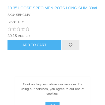
£0.35 LOOSE SPECIMEN POTS LONG SLIM 30ml
HAIR ACCESSORIES SIDE
SKU: SBH044V
Stock: 1571
£0.18 excl tax
ADD TO CART
Cookies help us deliver our services. By
using our services, you agree to our use of
cookies.