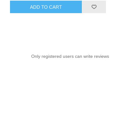
ADD TO CART
Only registered users can write reviews