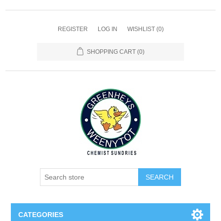
REGISTER
LOG IN
WISHLIST
(0)
SHOPPING CART
(0)
SEARCH
CATEGORIES