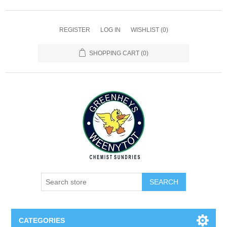
REGISTER
LOG IN
WISHLIST
(0)
SHOPPING CART
(0)
SEARCH
CATEGORIES