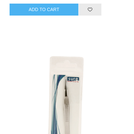
ADD TO CART