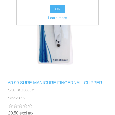
OK
Learn more
£0.99 SURE MANICURE FINGERNAIL CLIPPER
SKU: MOL003Y
Stock: 652
£0.50 excl tax