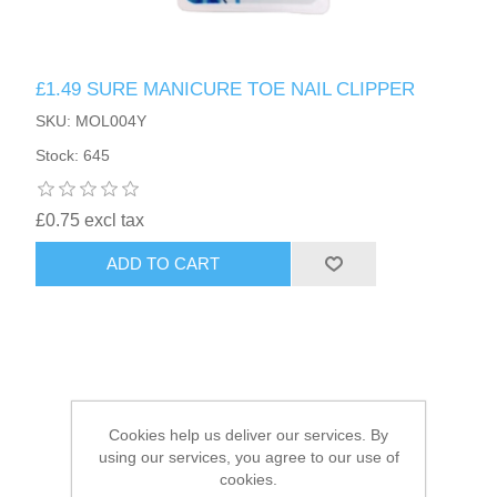
HAIR ACCESSORIES SIDE
£1.49 SURE MANICURE TOE NAIL CLIPPER
SKU: MOL004Y
Stock: 645
£0.75 excl tax
ADD TO CART
Cookies help us deliver our services. By
using our services, you agree to our use of
cookies.