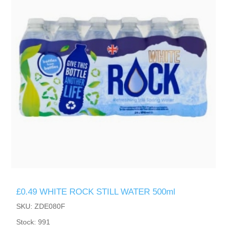
£0.49 WHITE ROCK STILL WATER 500ml
SKU: ZDE080F
Stock: 991