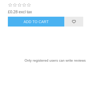
£0.28 excl tax
ADD TO CART
Only registered users can write reviews