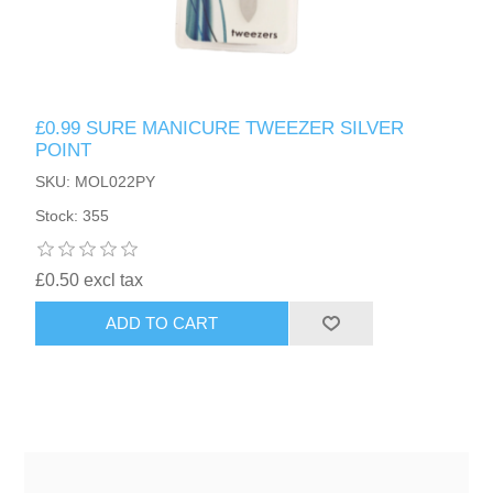
£0.99 SURE MANICURE TWEEZER SILVER
POINT
SKU: MOL022PY
Stock: 355
£0.50 excl tax
ADD TO CART