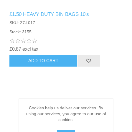
£1.50 HEAVY DUTY BIN BAGS 10's
HAIR ACCESSORIES SIDE
SKU: ZCL017
Stock: 3155
£0.87 excl tax
ADD TO CART
Cookies help us deliver our services. By
using our services, you agree to our use of
cookies.