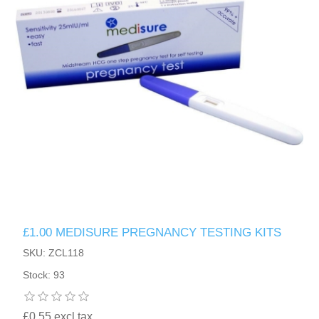
£1.00 MEDISURE PREGNANCY TESTING KITS
SKU: ZCL118
Stock: 93
£0.55 excl tax