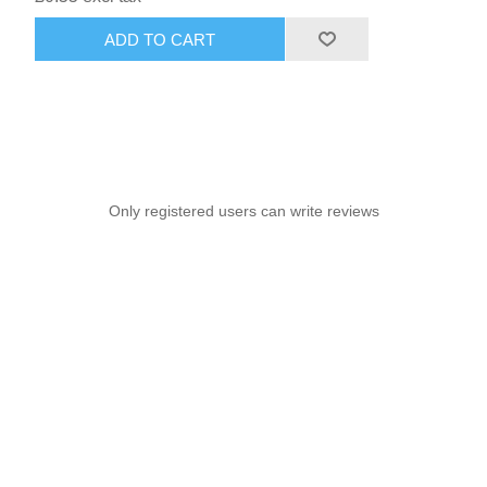
ADD TO CART
Only registered users can write reviews