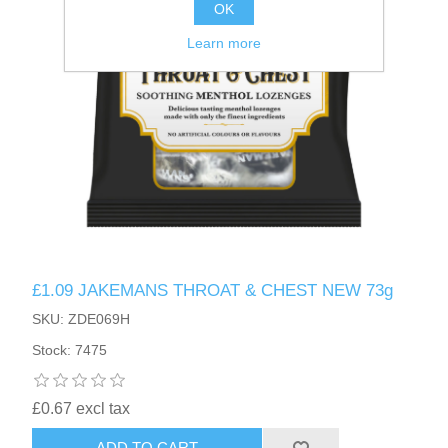
OK
Learn more
£1.09 JAKEMANS THROAT & CHEST NEW 73g
SKU: ZDE069H
Stock: 7475
£0.67 excl tax
ADD TO CART