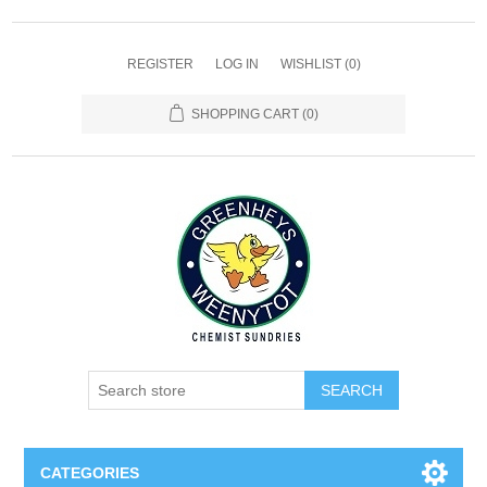
REGISTER
LOG IN
WISHLIST
(0)
SHOPPING CART
(0)
SEARCH
CATEGORIES