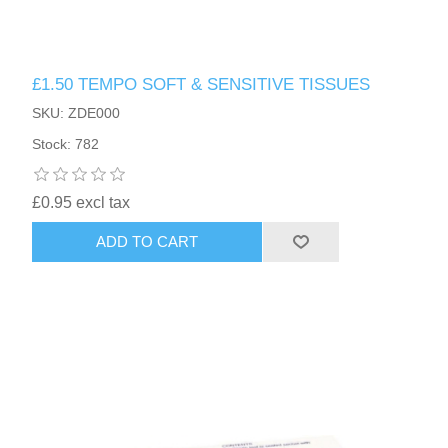
£1.50 TEMPO SOFT & SENSITIVE TISSUES
SKU: ZDE000
Stock: 782
£0.95 excl tax
ADD TO CART