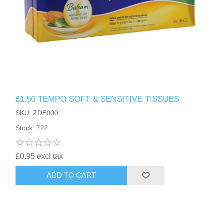
£1.50 TEMPO SOFT & SENSITIVE TISSUES
SKU: ZDE000
Stock: 722
£0.95 excl tax
ADD TO CART