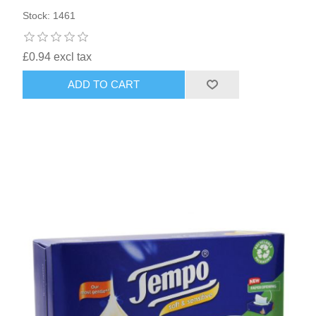
Stock: 1461
£0.94 excl tax
ADD TO CART