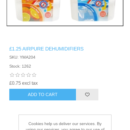
HAIR ACCESSORIES SIDE
£1.25 AIRPURE DEHUMIDIFIERS
SKU: YMA204
Stock: 1262
£0.75 excl tax
ADD TO CART
Cookies help us deliver our services. By
using our services, you agree to our use of