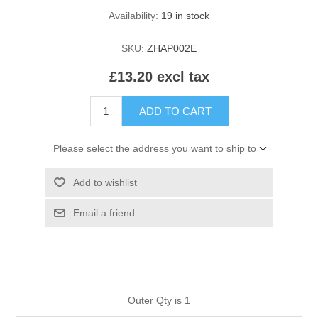
HAIR ROLLERS
Availability:
19 in stock
FINGER STALLS
EARRINGS
MANICURE
SKU:
ZHAP002E
HAIRBRUSHES
GENERAL
CAVALIER
PERFUMES
£13.20 excl tax
STRATTON COMBS
INSOLES
MANICURE
MILTON LLOYD FRAGRANCES
PERSONAL CARE
ADD TO CART
TINTING ACCESSORIES
MEDICAL ITEMS
PERFUME
DENTAL
Please select the address you want to ship to
SUNGLASSES & SUNCARE
PROFOOT
Add to wishlist
PERFUME OILS
FEMININE HYGIENE
VITAMINS
ACCESSORIES
Email a friend
RUBBER GLOVES
SHAMPOO & CONDITIONER
XMAS BOOK
SUN PRODUCTS
SHOWERGEL/BATHFOAM
GREENHEYS BROCHURE
SUNGLASSES
Outer Qty is 1
TOILETRIES
LIMITED RANGE