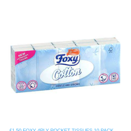
£1.50 FOXY 4PLY POCKET TISSUES 10 PACK