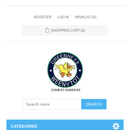
REGISTER
LOG IN
WISHLIST
(0)
SHOPPING CART
(0)
SEARCH
CATEGORIES