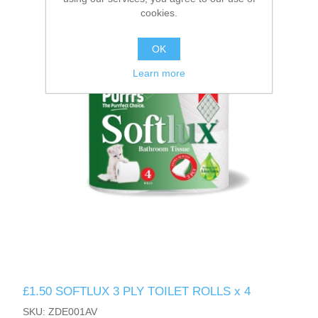
cookies.
OK
Learn more
£1.50 SOFTLUX 3 PLY TOILET ROLLS x 4
SKU: ZDE001AV