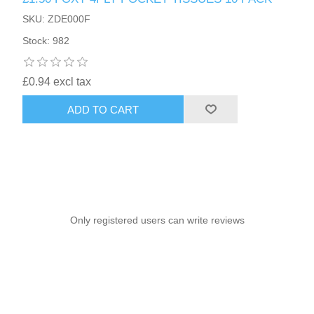
SKU: ZDE000F
Stock: 982
£0.94 excl tax
ADD TO CART
Only registered users can write reviews