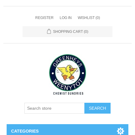
REGISTER
LOG IN
WISHLIST
(0)
SHOPPING CART
(0)
SEARCH
CATEGORIES