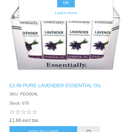
OK
Learn more
£2.99 PURE LAVENDER ESSENTIAL OIL
SKU: PDO004L
Stock: 675
£1.66 excl tax
ADD TO CART