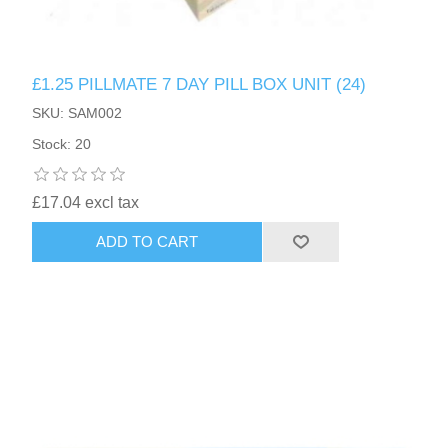
£1.25 PILLMATE 7 DAY PILL BOX UNIT (24)
SKU: SAM002
Stock: 20
£17.04 excl tax
ADD TO CART