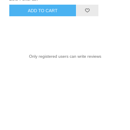
ADD TO CART
Only registered users can write reviews