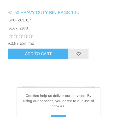
£1.50 HEAVY DUTY BIN BAGS 10's
HAIR ACCESSORIES SIDE
SKU: ZCL017
Stock: 2973
£0.87 excl tax
ADD TO CART
Cookies help us deliver our services. By
using our services, you agree to our use of
cookies.