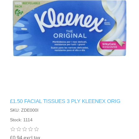
£1.50 FACIAL TISSUES 3 PLY KLEENEX ORIG
SKU: ZDE000I
Stock: 1114
£0.94 excl tax