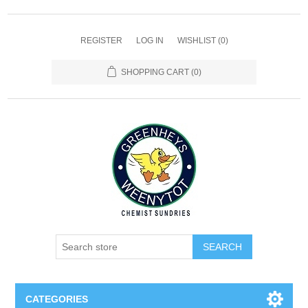
REGISTER
LOG IN
WISHLIST
(0)
SHOPPING CART
(0)
SEARCH
CATEGORIES