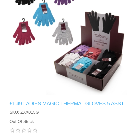
£1.49 LADIES MAGIC THERMAL GLOVES 5 ASST
SKU: ZXX015G
Out Of Stock