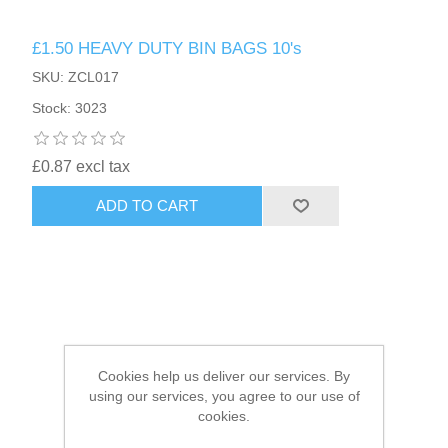
£1.50 HEAVY DUTY BIN BAGS 10's
HAIR ACCESSORIES SIDE
SKU: ZCL017
Stock: 3023
£0.87 excl tax
ADD TO CART
Cookies help us deliver our services. By
using our services, you agree to our use of
cookies.