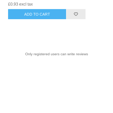
£0.93 excl tax
ADD TO CART
Only registered users can write reviews