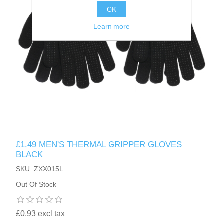
OK
Learn more
£1.49 MEN'S THERMAL GRIPPER GLOVES
BLACK
SKU: ZXX015L
Out Of Stock
£0.93 excl tax