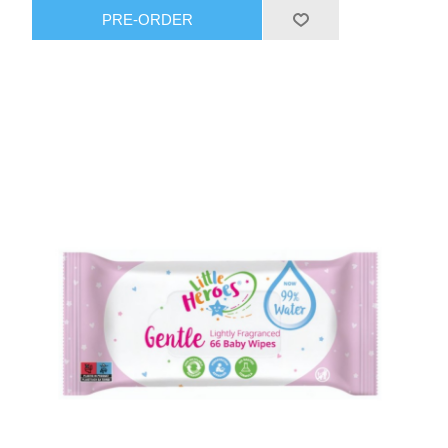
PRE-ORDER