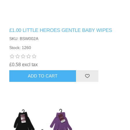
£1.00 LITTLE HEROES GENTLE BABY WIPES
SKU: BSW002A
Stock: 1260
£0.58 excl tax
ADD TO CART