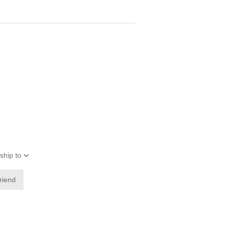
ship to
friend