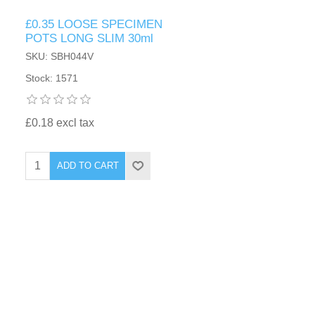
£0.35 LOOSE SPECIMEN
POTS LONG SLIM 30ml
SKU: SBH044V
Stock: 1571
£0.18 excl tax
ADD TO CART