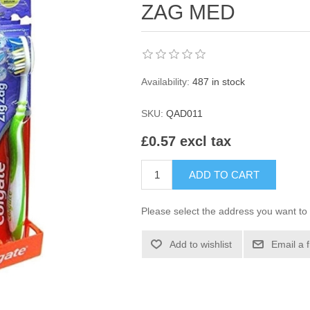
ZAG MED
Availability:
487 in stock
SKU:
QAD011
£0.57 excl tax
ADD TO CART
Please select the address you want to 
Add to wishlist
Email a 