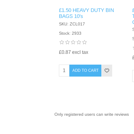
£1.50 HEAVY DUTY BIN
TINTING ACCESSORIES
MEDICAL ITEMS
PERFUME
BAGS 10's
DENTAL
SUNGLASSES & SUNCARE
SKU: ZCL017
PROFOOT
PERFUME OILS
FEMININE HYGIENE
Stock: 2933
VITAMINS
ACCESSORIES
RUBBER GLOVES
SHAMPOO & CONDITIONER
XMAS BOOK
SUN PRODUCTS
£0.87 excl tax
SHOWERGEL/BATHFOAM
GREENHEYS BROCHURE
SUNGLASSES
ADD TO CART
TOILETRIES
LIMITED RANGE
HAND SANITISERS
STAND REFILL SECTION
Only registered users can write reviews
FACE MASKS
Bulk Order
MANICURE SIDE
FENJAL