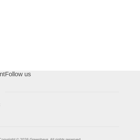
nt
Follow us
t
Copyright © 2026 Greenheys. All rights reserved.