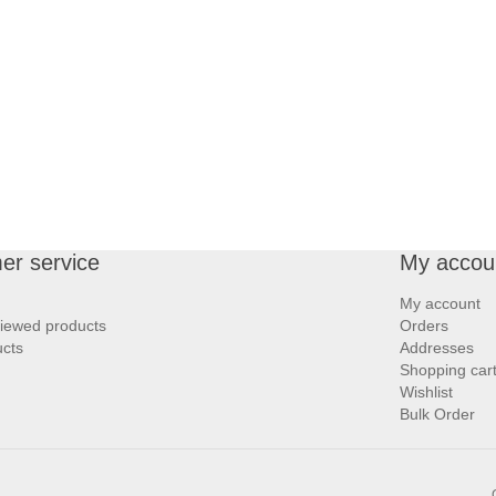
er service
My accou
My account
viewed products
Orders
cts
Addresses
Shopping car
Wishlist
Bulk Order