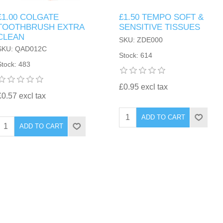
£1.00 COLGATE
£1.50 TEMPO SOFT &
TOOTHBRUSH EXTRA
SENSITIVE TISSUES
CLEAN
SKU: ZDE000
SKU: QAD012C
Stock: 614
Stock: 483
£0.95 excl tax
£0.57 excl tax
ADD TO CART
ADD TO CART