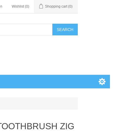
in
Wishlist
(0)
Shopping cart
(0)
SEARCH
 TOOTHBRUSH ZIG