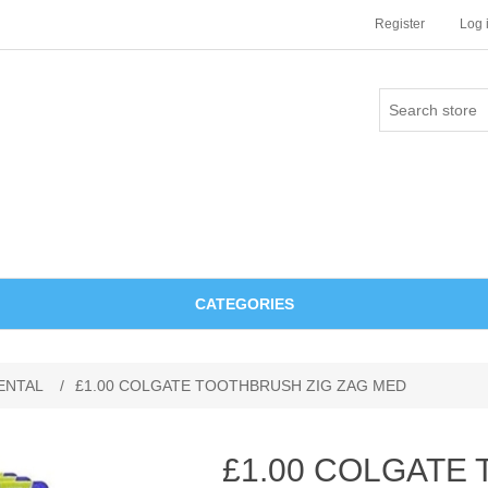
Register
Log 
CATEGORIES
ENTAL
/
£1.00 COLGATE TOOTHBRUSH ZIG ZAG MED
£1.00 COLGATE