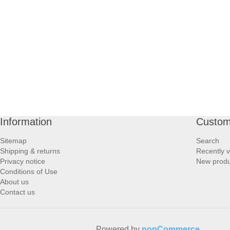
PROFOOT SIDE
SUPPORTS SIDE
SURGICAL SIDE
TRAVEL SIDE
BRUSHES SIDE
Information
Custom
Sitemap
Search
BABY SIDE
Shipping & returns
Recently 
Privacy notice
New produ
Conditions of Use
HAIR ACCESSORIES SIDE
About us
Contact us
Powered by
nopCommerce