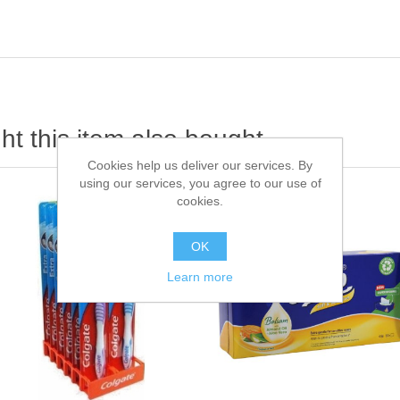
t this item also bought
Cookies help us deliver our services. By
using our services, you agree to our use of
cookies.
OK
Learn more