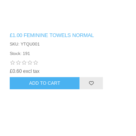
£1.00 FEMININE TOWELS NORMAL
SKU: YTQU001
Stock: 191
£0.60 excl tax
ADD TO CART