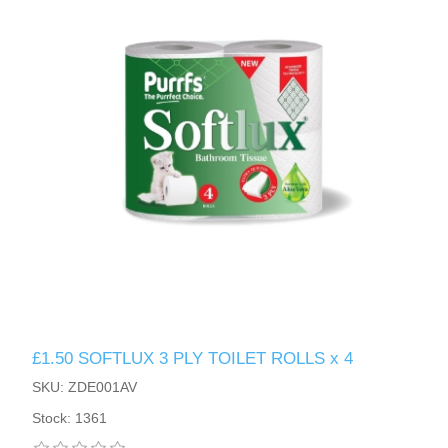
£1.50 SOFTLUX 3 PLY TOILET ROLLS x 4
SKU: ZDE001AV
Stock: 1361