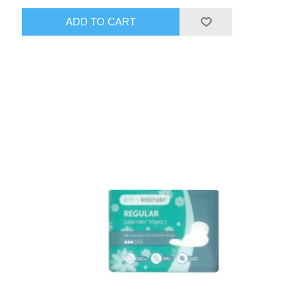
ADD TO CART