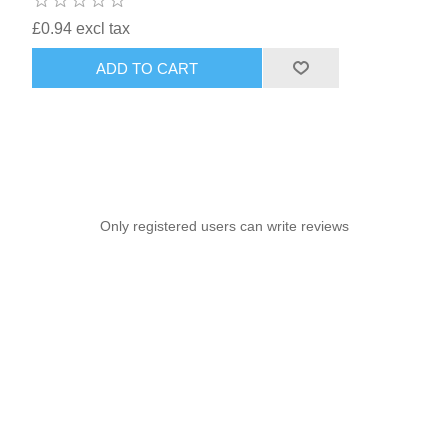
£0.94 excl tax
ADD TO CART
Only registered users can write reviews