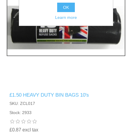
OK
Learn more
£1.50 HEAVY DUTY BIN BAGS 10's
SKU: ZCL017
Stock: 2933
£0.87 excl tax