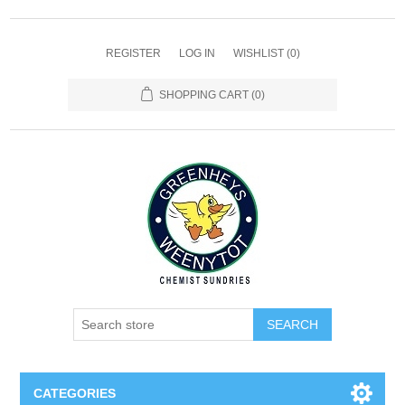
REGISTER
LOG IN
WISHLIST
(0)
SHOPPING CART
(0)
SEARCH
CATEGORIES