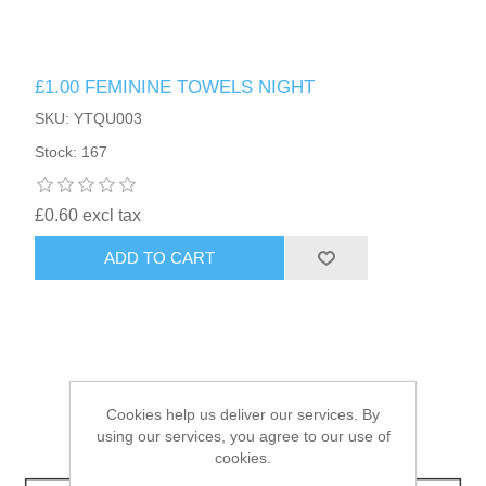
HAIR ACCESSORIES SIDE
£1.00 FEMININE TOWELS NIGHT
SKU: YTQU003
Stock: 167
£0.60 excl tax
ADD TO CART
Cookies help us deliver our services. By
using our services, you agree to our use of
cookies.