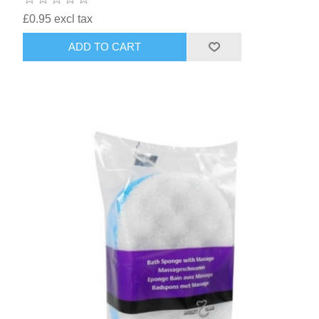
£0.95 excl tax
ADD TO CART