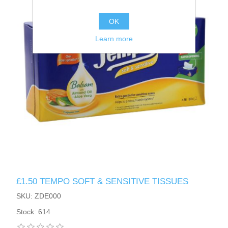
OK
Learn more
£1.50 TEMPO SOFT & SENSITIVE TISSUES
SKU: ZDE000
Stock: 614