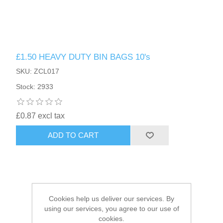
HAIR ACCESSORIES SIDE
£1.50 HEAVY DUTY BIN BAGS 10's
SKU: ZCL017
Stock: 2933
£0.87 excl tax
ADD TO CART
Cookies help us deliver our services. By
using our services, you agree to our use of
cookies.