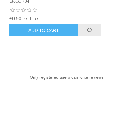
Stock: 734
£0.90 excl tax
ADD TO CART
Only registered users can write reviews