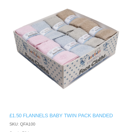
£1.50 FLANNELS BABY TWIN PACK BANDED
SKU: QFA100