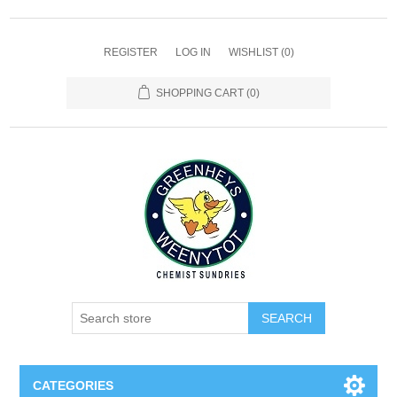
REGISTER
LOG IN
WISHLIST
(0)
SHOPPING CART
(0)
SEARCH
CATEGORIES