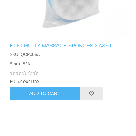
£0.89 MULTY MASSAGE SPONGES 3 ASST
SKU: QCP005A
Stock: 826
£0.52 excl tax
ADD TO CART