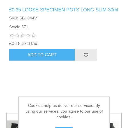
£0.35 LOOSE SPECIMEN POTS LONG SLIM 30ml
HAIR ACCESSORIES SIDE
SKU: SBH044V
Stock: 571
£0.18 excl tax
ADD TO CART
Cookies help us deliver our services. By
using our services, you agree to our use of
cookies.