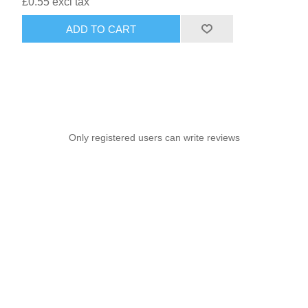
£0.55 excl tax
ADD TO CART
Only registered users can write reviews