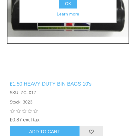
OK
Learn more
£1.50 HEAVY DUTY BIN BAGS 10's
SKU: ZCL017
Stock: 3023
£0.87 excl tax
ADD TO CART