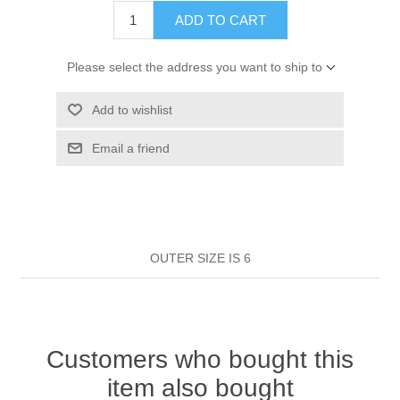
HAIR ROLLERS
ADD TO CART
FINGER STALLS
EARRINGS
MANICURE
Please select the address you want to ship to
HAIRBRUSHES
GENERAL
CAVALIER
PERFUMES
Add to wishlist
STRATTON COMBS
INSOLES
MANICURE
MILTON LLOYD FRAGRANCES
PERSONAL CARE
Email a friend
TINTING ACCESSORIES
MEDICAL ITEMS
PERFUME
DENTAL
SUNGLASSES & SUNCARE
PROFOOT
PERFUME OILS
FEMININE HYGIENE
VITAMINS
ACCESSORIES
OUTER SIZE IS 6
RUBBER GLOVES
SHAMPOO & CONDITIONER
XMAS BOOK
SUN PRODUCTS
SHOWERGEL/BATHFOAM
GREENHEYS BROCHURE
SUNGLASSES
Customers who bought this
item also bought
TOILETRIES
LIMITED RANGE