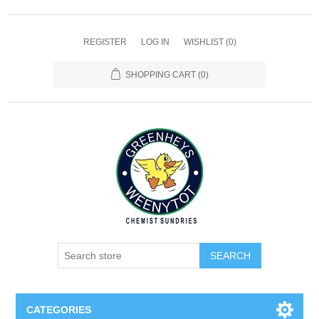
REGISTER
LOG IN
WISHLIST
(0)
SHOPPING CART
(0)
SEARCH
CATEGORIES