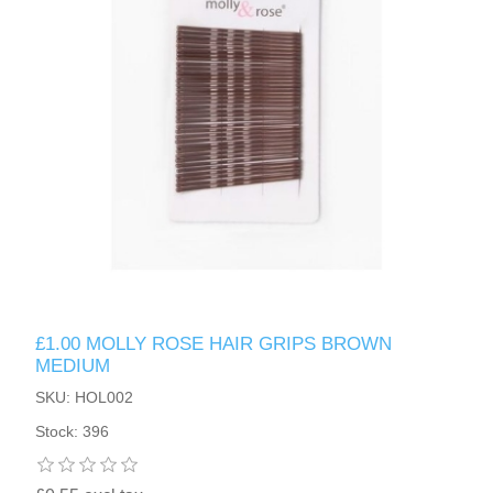
£1.00 MOLLY ROSE HAIR GRIPS BROWN
MEDIUM
SKU: HOL002
Stock: 396