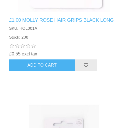
£1.00 MOLLY ROSE HAIR GRIPS BLACK LONG
SKU: HOL001A
Stock: 208
£0.55 excl tax
ADD TO CART