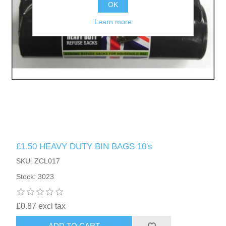
OK
Learn more
£1.50 HEAVY DUTY BIN BAGS 10's
SKU: ZCL017
Stock: 3023
£0.87 excl tax
ADD TO CART