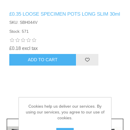
£0.35 LOOSE SPECIMEN POTS LONG SLIM 30ml
HAIR ACCESSORIES SIDE
SKU: SBH044V
Stock: 571
£0.18 excl tax
ADD TO CART
Cookies help us deliver our services. By
using our services, you agree to our use of
cookies.