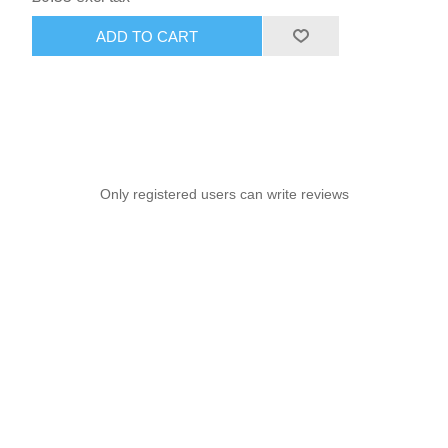
ADD TO CART
Only registered users can write reviews