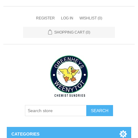
REGISTER
LOG IN
WISHLIST
(0)
SHOPPING CART
(0)
SEARCH
CATEGORIES