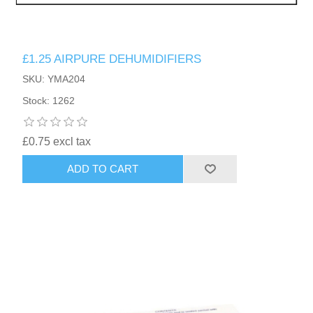
£1.25 AIRPURE DEHUMIDIFIERS
SKU: YMA204
Stock: 1262
£0.75 excl tax
ADD TO CART