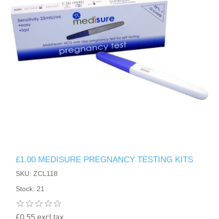
£1.00 MEDISURE PREGNANCY TESTING KITS
SKU: ZCL118
Stock: 21
£0.55 excl tax