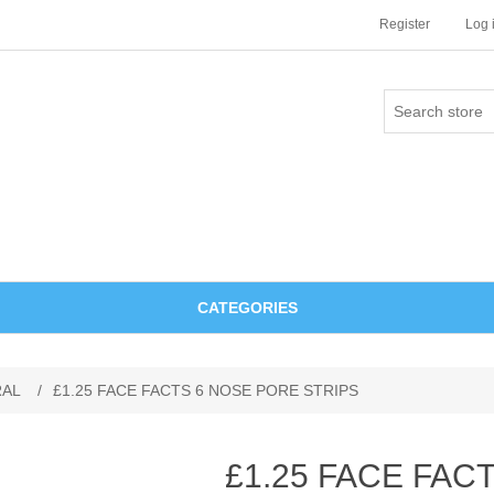
Register
Log 
CATEGORIES
RAL
/
£1.25 FACE FACTS 6 NOSE PORE STRIPS
£1.25 FACE FAC