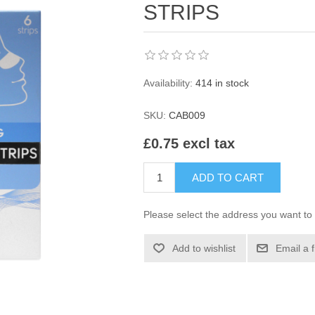
STRIPS
Availability:
414 in stock
SKU:
CAB009
£0.75 excl tax
ADD TO CART
Please select the address you want to 
Add to wishlist
Email a 