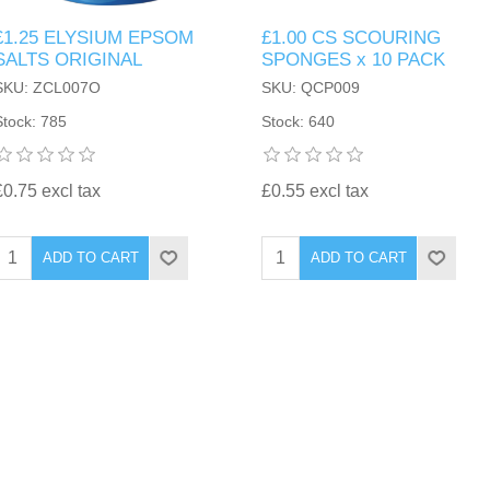
£1.25 ELYSIUM EPSOM
£1.00 CS SCOURING
SALTS ORIGINAL
SPONGES x 10 PACK
SKU: ZCL007O
SKU: QCP009
Stock: 785
Stock: 640
£0.75 excl tax
£0.55 excl tax
ADD TO CART
ADD TO CART