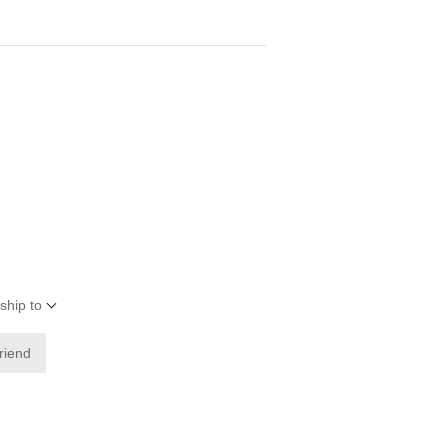
ship to
friend