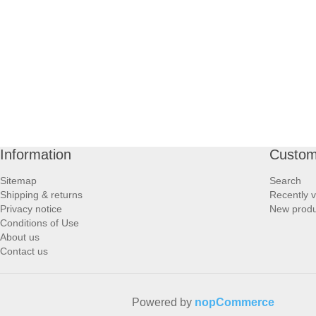
PROFOOT SIDE
SUPPORTS SIDE
SURGICAL SIDE
TRAVEL SIDE
Information
Custom
BRUSHES SIDE
Sitemap
Search
Shipping & returns
Recently 
BABY SIDE
Privacy notice
New produ
Conditions of Use
About us
HAIR ACCESSORIES SIDE
Contact us
Powered by
nopCommerce