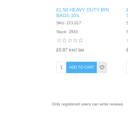
£1.50 HEAVY DUTY BIN
TINTING ACCESSORIES
MEDICAL ITEMS
PERFUME
BAGS 10's
DENTAL
SUNGLASSES & SUNCARE
SKU: ZCL017
PROFOOT
PERFUME OILS
FEMININE HYGIENE
Stock: 2933
VITAMINS
ACCESSORIES
RUBBER GLOVES
SHAMPOO & CONDITIONER
XMAS BOOK
SUN PRODUCTS
£0.87 excl tax
SHOWERGEL/BATHFOAM
GREENHEYS BROCHURE
SUNGLASSES
ADD TO CART
TOILETRIES
LIMITED RANGE
HAND SANITISERS
STAND REFILL SECTION
Only registered users can write reviews
FACE MASKS
Bulk Order
MANICURE SIDE
FENJAL