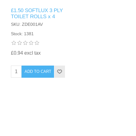
£1.50 SOFTLUX 3 PLY
TOILET ROLLS x 4
SKU: ZDE001AV
Stock: 1381
£0.94 excl tax
ADD TO CART