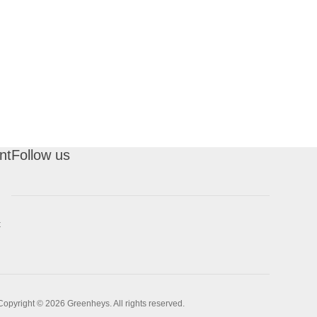
nt
Follow us
t
Copyright © 2026 Greenheys. All rights reserved.