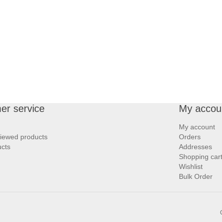
er service
My accou
My account
viewed products
Orders
cts
Addresses
Shopping car
Wishlist
Bulk Order