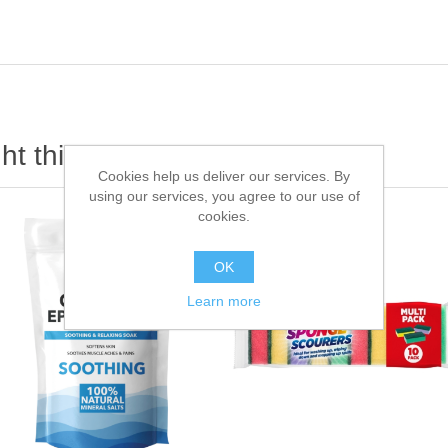
t this item also bought
Cookies help us deliver our services. By
using our services, you agree to our use of
cookies.
OK
Learn more