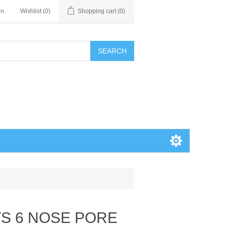
in
Wishlist
(0)
Shopping cart
(0)
SEARCH
TS 6 NOSE PORE