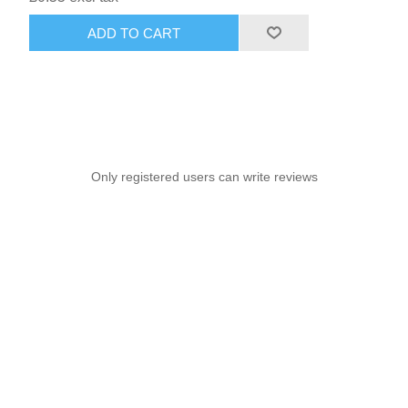
ADD TO CART
Only registered users can write reviews