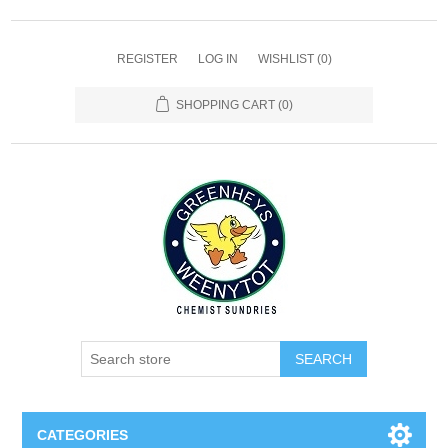
REGISTER
LOG IN
WISHLIST
(0)
SHOPPING CART
(0)
SEARCH
CATEGORIES