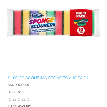
£1.00 CS SCOURING SPONGES x 10 PACK
SKU: QCP009
Stock: 640
£0.55 excl tax