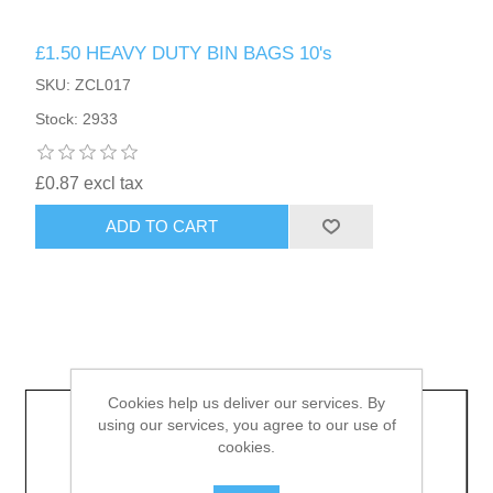
£1.50 HEAVY DUTY BIN BAGS 10's
HAIR ACCESSORIES SIDE
SKU: ZCL017
Stock: 2933
£0.87 excl tax
ADD TO CART
Cookies help us deliver our services. By
using our services, you agree to our use of
cookies.