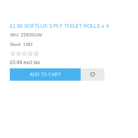
£1.50 SOFTLUX 3 PLY TOILET ROLLS x 4
SKU: ZDE001AV
Stock: 1381
£0.94 excl tax
ADD TO CART