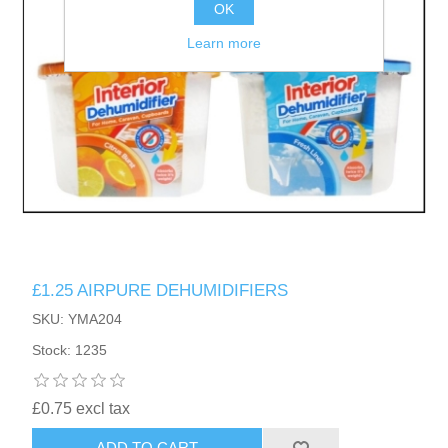
OK
Learn more
£1.25 AIRPURE DEHUMIDIFIERS
SKU: YMA204
Stock: 1235
£0.75 excl tax
ADD TO CART