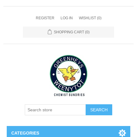
REGISTER
LOG IN
WISHLIST
(0)
SHOPPING CART
(0)
SEARCH
CATEGORIES