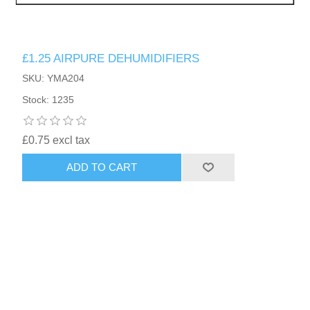
£1.25 AIRPURE DEHUMIDIFIERS
SKU: YMA204
Stock: 1235
£0.75 excl tax
ADD TO CART