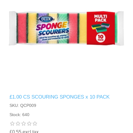
£1.00 CS SCOURING SPONGES x 10 PACK
SKU: QCP009
Stock: 640
£0.55 excl tax