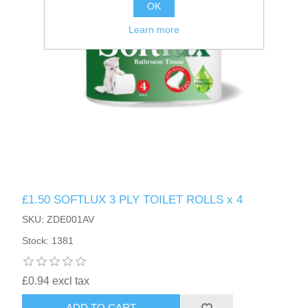
OK
Learn more
£1.50 SOFTLUX 3 PLY TOILET ROLLS x 4
SKU: ZDE001AV
Stock: 1381
£0.94 excl tax
ADD TO CART