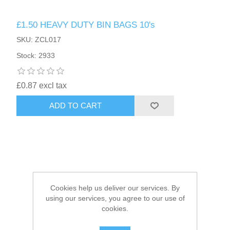
£1.50 HEAVY DUTY BIN BAGS 10's
HAIR ACCESSORIES SIDE
SKU: ZCL017
Stock: 2933
£0.87 excl tax
ADD TO CART
Cookies help us deliver our services. By
using our services, you agree to our use of
cookies.