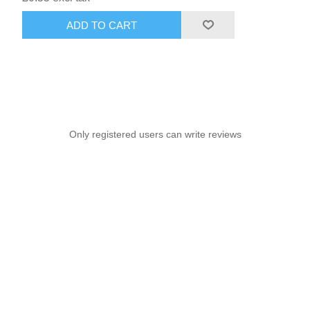
ADD TO CART
Only registered users can write reviews