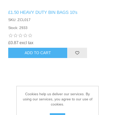
£1.50 HEAVY DUTY BIN BAGS 10's
HAIR ACCESSORIES SIDE
SKU: ZCL017
Stock: 2933
£0.87 excl tax
ADD TO CART
Cookies help us deliver our services. By
using our services, you agree to our use of
cookies.