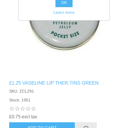
OK
Learn more
£1.25 VASELINE LIP THER.TINS GREEN
SKU: ZCL291
Stock: 1951
£0.75 excl tax
ADD TO CART