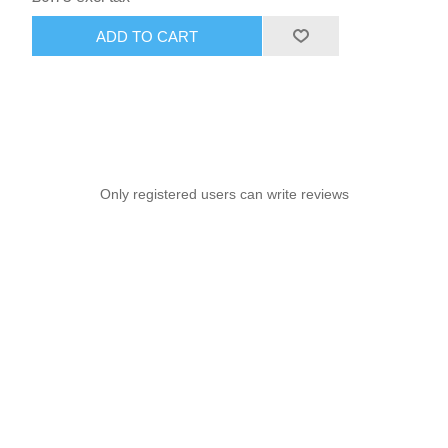
ADD TO CART
Only registered users can write reviews