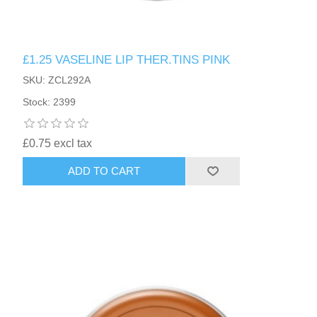
£1.25 VASELINE LIP THER.TINS PINK
SKU: ZCL292A
Stock: 2399
£0.75 excl tax
ADD TO CART