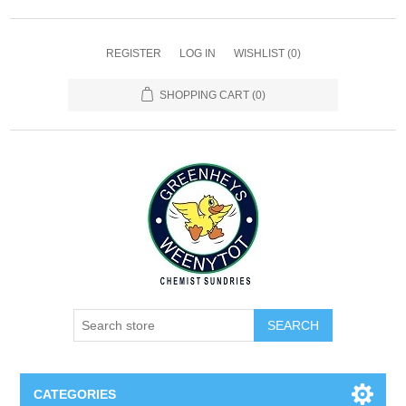
REGISTER
LOG IN
WISHLIST
(0)
SHOPPING CART
(0)
SEARCH
CATEGORIES