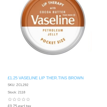
£1.25 VASELINE LIP THER.TINS BROWN
SKU: ZCL292
Stock: 2118
£0.75 excl tax