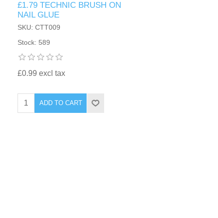
£1.79 TECHNIC BRUSH ON
NAIL GLUE
SKU: CTT009
Stock: 589
£0.99 excl tax
ADD TO CART