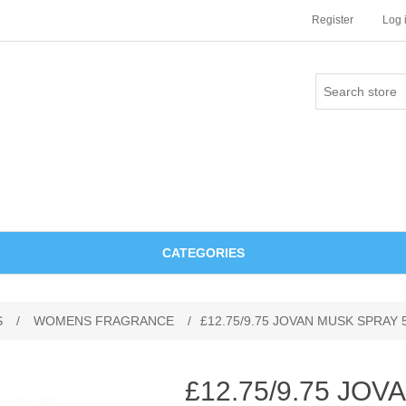
Register
Log 
CATEGORIES
S
/
WOMENS FRAGRANCE
/
£12.75/9.75 JOVAN MUSK SPRAY 
£12.75/9.75 JO