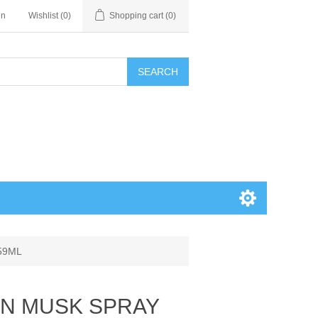
in
Wishlist
(0)
Shopping cart
(0)
SEARCH
59ML
VAN MUSK SPRAY