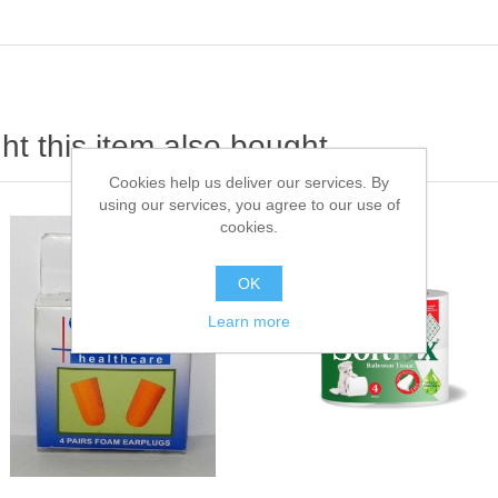
t this item also bought
Cookies help us deliver our services. By
using our services, you agree to our use of
cookies.
OK
Learn more