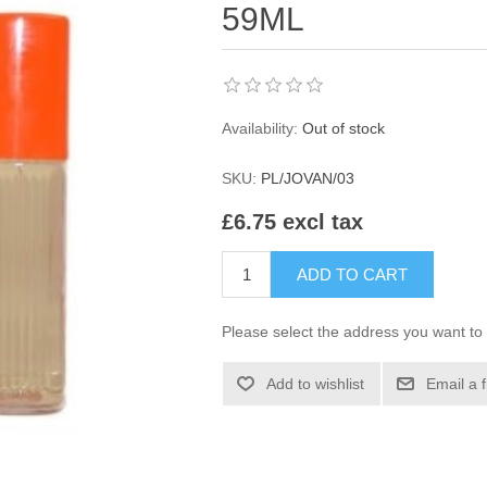
59ML
Availability:
Out of stock
SKU:
PL/JOVAN/03
£6.75 excl tax
ADD TO CART
Please select the address you want to 
Add to wishlist
Email a 