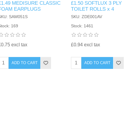
£1.49 MEDISURE CLASSIC
£1.50 SOFTLUX 3 PLY
FOAM EARPLUGS
TOILET ROLLS x 4
SKU: SAM051S
SKU: ZDE001AV
Stock: 169
Stock: 1461
£0.75 excl tax
£0.94 excl tax
ADD TO CART
ADD TO CART