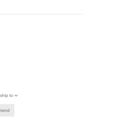
ship to
friend