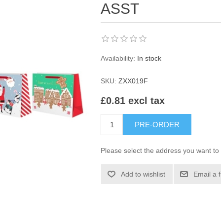
ASST
Availability:
In stock
SKU:
ZXX019F
£0.81 excl tax
PRE-ORDER
Please select the address you want to 
Add to wishlist
Email a 