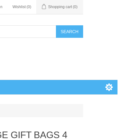
in
Wishlist
(0)
Shopping cart
(0)
SEARCH
GE GIFT BAGS 4