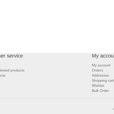
er service
My accou
My account
viewed products
Orders
cts
Addresses
Shopping car
Wishlist
Bulk Order