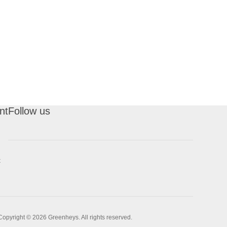
nt
Follow us
t
Copyright © 2026 Greenheys. All rights reserved.