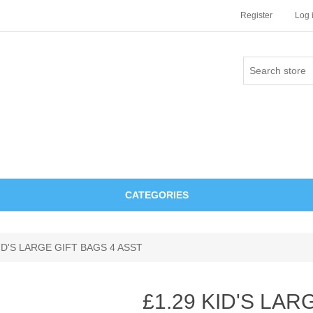
Register
Log 
CATEGORIES
KID'S LARGE GIFT BAGS 4 ASST
£1.29 KID'S LAR