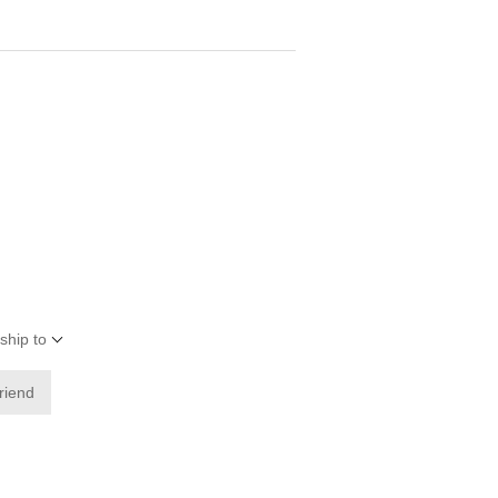
ship to
friend