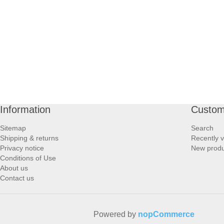
PROFOOT SIDE
SUPPORTS SIDE
SURGICAL SIDE
TRAVEL SIDE
Information
Custom
BRUSHES SIDE
Sitemap
Search
Shipping & returns
Recently 
BABY SIDE
Privacy notice
New produ
Conditions of Use
About us
HAIR ACCESSORIES SIDE
Contact us
Powered by
nopCommerce