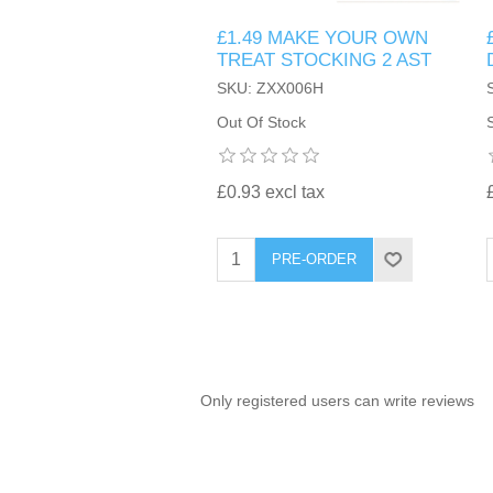
£1.49 MAKE YOUR OWN
TINTING ACCESSORIES
MEDICAL ITEMS
PERFUME
TREAT STOCKING 2 AST
DENTAL
SUNGLASSES & SUNCARE
SKU: ZXX006H
PROFOOT
PERFUME OILS
FEMININE HYGIENE
Out Of Stock
VITAMINS
ACCESSORIES
RUBBER GLOVES
SHAMPOO & CONDITIONER
XMAS BOOK
SUN PRODUCTS
£0.93 excl tax
SHOWERGEL/BATHFOAM
GREENHEYS BROCHURE
SUNGLASSES
PRE-ORDER
TOILETRIES
LIMITED RANGE
HAND SANITISERS
STAND REFILL SECTION
Only registered users can write reviews
FACE MASKS
Bulk Order
MANICURE SIDE
FENJAL