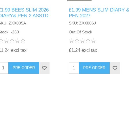
£1.99 BEES SLIM 2026
£1.99 MENS SLIM DIARY 
DIARY& PEN 2 ASSTD
PEN 2027
SKU: ZXX005A
SKU: ZXX006J
Stock: -260
Out Of Stock
£1.24 excl tax
£1.24 excl tax
PRE-ORDER
PRE-ORDER