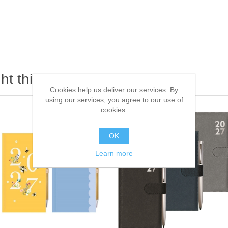
t this item also bought
Cookies help us deliver our services. By
using our services, you agree to our use of
cookies.
OK
Learn more