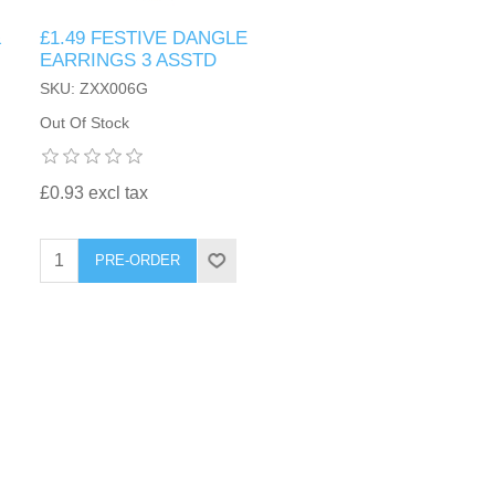
&
£1.49 FESTIVE DANGLE
EARRINGS 3 ASSTD
SKU: ZXX006G
Out Of Stock
£0.93 excl tax
PRE-ORDER