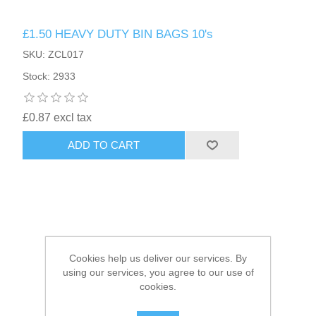
£1.50 HEAVY DUTY BIN BAGS 10's
HAIR ACCESSORIES SIDE
SKU: ZCL017
Stock: 2933
£0.87 excl tax
ADD TO CART
Cookies help us deliver our services. By
using our services, you agree to our use of
cookies.