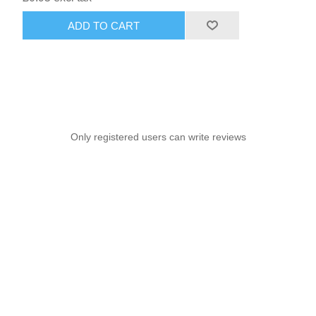
ADD TO CART
Only registered users can write reviews