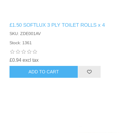
£1.50 SOFTLUX 3 PLY TOILET ROLLS x 4
SKU: ZDE001AV
Stock: 1361
£0.94 excl tax
ADD TO CART