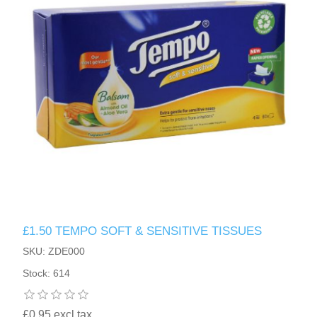
£1.50 TEMPO SOFT & SENSITIVE TISSUES
SKU: ZDE000
Stock: 614
£0.95 excl tax