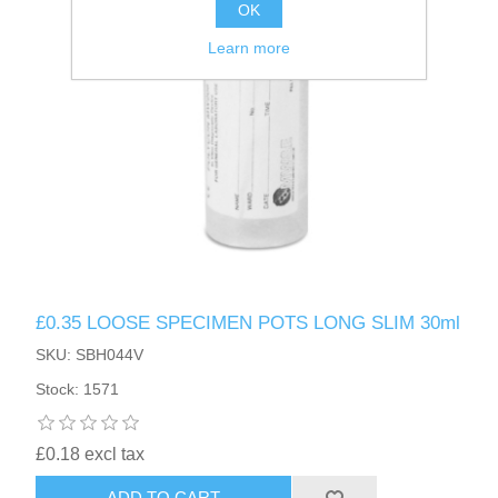
OK
Learn more
£0.35 LOOSE SPECIMEN POTS LONG SLIM 30ml
SKU: SBH044V
Stock: 1571
£0.18 excl tax
ADD TO CART