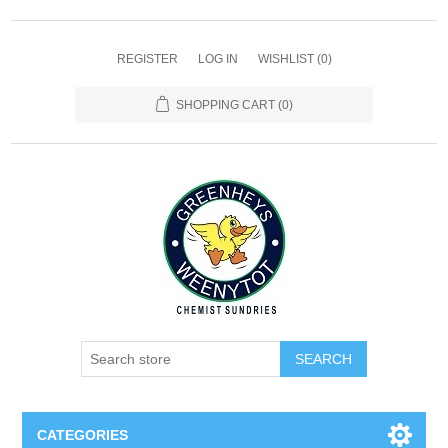
REGISTER
LOG IN
WISHLIST
(0)
SHOPPING CART
(0)
SEARCH
CATEGORIES