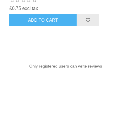
£0.75 excl tax
ADD TO CART
Only registered users can write reviews