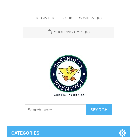
REGISTER
LOG IN
WISHLIST
(0)
SHOPPING CART
(0)
SEARCH
CATEGORIES