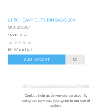
HAIR ACCESSORIES SIDE
£1.50 HEAVY DUTY BIN BAGS 10's
SKU: ZCL017
Stock: 3155
£0.87 excl tax
ADD TO CART
Cookies help us deliver our services. By
using our services, you agree to our use of
cookies.