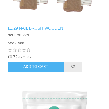
£1.29 NAIL BRUSH WOODEN
SKU: QEL003
Stock: 988
£0.72 excl tax
ADD TO CART