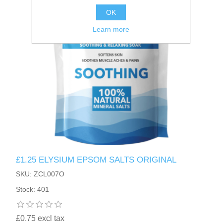
OK
Learn more
£1.25 ELYSIUM EPSOM SALTS ORIGINAL
SKU: ZCL007O
Stock: 401
£0.75 excl tax