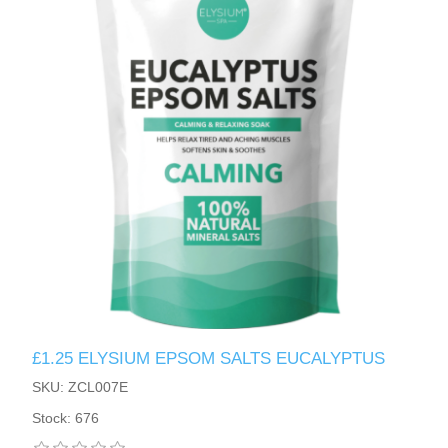
£1.25 ELYSIUM EPSOM SALTS EUCALYPTUS
SKU: ZCL007E
Stock: 676