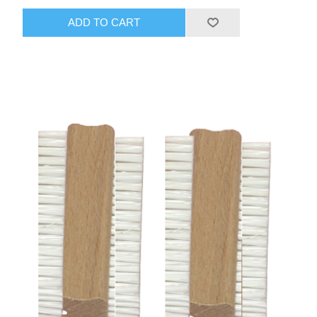
ADD TO CART