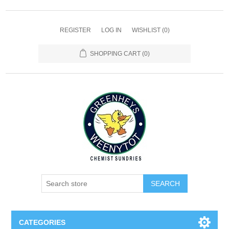
REGISTER
LOG IN
WISHLIST
(0)
SHOPPING CART
(0)
SEARCH
CATEGORIES