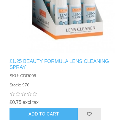
£1.25 BEAUTY FORMULA LENS CLEANING
SPRAY
SKU: CDR009
Stock: 976
£0.75 excl tax
ADD TO CART