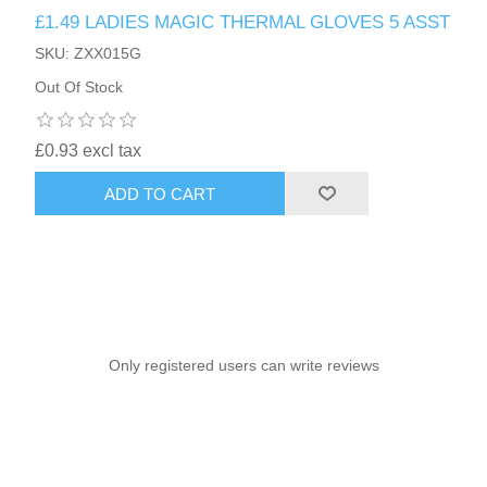
£1.49 LADIES MAGIC THERMAL GLOVES 5 ASST
SKU: ZXX015G
Out Of Stock
£0.93 excl tax
ADD TO CART
Only registered users can write reviews