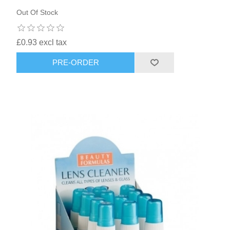
Out Of Stock
£0.93 excl tax
PRE-ORDER