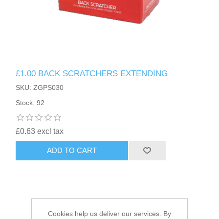
HAIR ACCESSORIES SIDE
£1.00 BACK SCRATCHERS EXTENDING
SKU: ZGPS030
Stock: 92
£0.63 excl tax
ADD TO CART
Cookies help us deliver our services. By