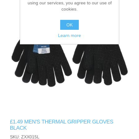
using our services, you agree to our use of
cookies.
OK
Learn more
£1.49 MEN'S THERMAL GRIPPER GLOVES
BLACK
SKU: ZXX015L